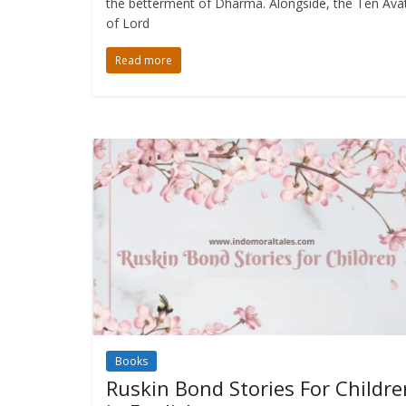
the betterment of Dharma. Alongside, the Ten Ava
of Lord
Read more
Books
Ruskin Bond Stories For Childre