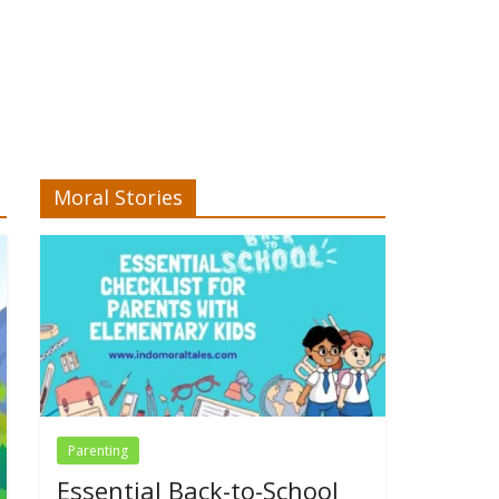
Moral Stories
Parenting
Essential Back-to-School