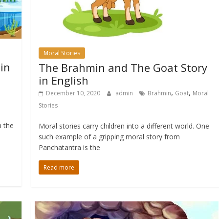
Moral Stories
 in
The Brahmin and The Goat Story
in English
,
,
December 10, 2020
admin
Brahmin
Goat
Moral
Stories
m the
Moral stories carry children into a different world. One
such example of a gripping moral story from
Panchatantra is the
Read more