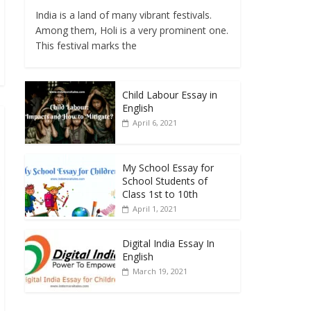
India is a land of many vibrant festivals.
Among them, Holi is a very prominent one.
This festival marks the
Child Labour Essay in
English
April 6, 2021
My School Essay for
School Students of
Class 1st to 10th
April 1, 2021
Digital India Essay In
English
March 19, 2021