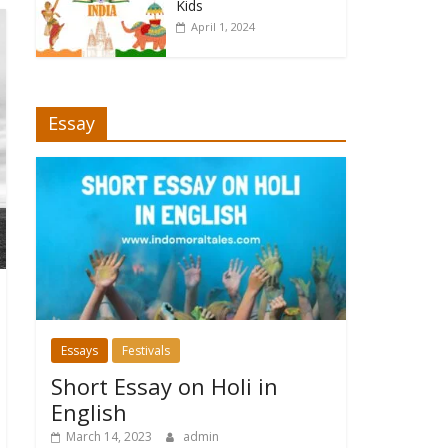
Kids
April 1, 2024
Essay
Essays
Festivals
Short Essay on Holi in
English
March 14, 2023
admin