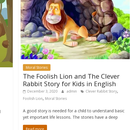
Moral Stories
The Foolish Lion and The Clever
Rabbit Story for Kids in English
,
December 3, 2020
admin
Clever Rabbit Story
,
Foolish Lion
Moral Stories
A good story is needed for a child to understand basic
l
yet important life lessons. The stories have a deep
Read more