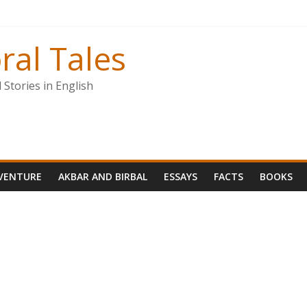
ral Tales
Stories in English
VENTURE
AKBAR AND BIRBAL
ESSAYS
FACTS
BOOKS