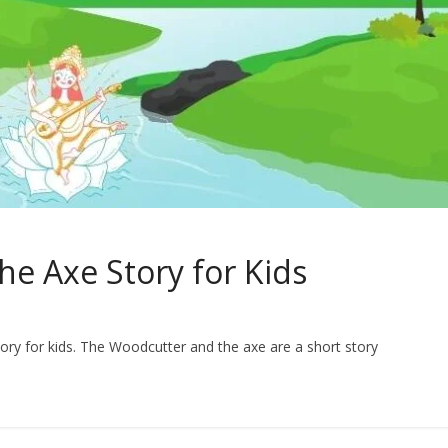
e Axe Story for Kids
ory for kids. The Woodcutter and the axe are a short story