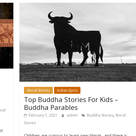
Moral Stories
Indian Epics
Top Buddha Stories For Kids –
Buddha Parables
cal
,
February 7, 2021
admin
Buddha Stories
Moral
Stories
or
Children are curious to learn new things, and there is