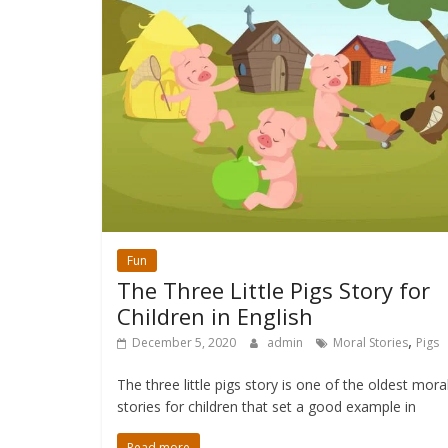
Fun
The Three Little Pigs Story for
Children in English
,
December 5, 2020
admin
Moral Stories
Pigs
The three little pigs story is one of the oldest mora
stories for children that set a good example in
Read more