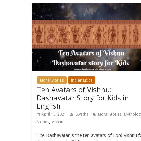
Moral Stories
Indian Epics
Ten Avatars of Vishnu:
Dashavatar Story for Kids in
English
,
April 10, 2021
Swetha
Moral Stories
Mythologi
,
Stories
Vishnu
The Dashavatar is the ten avatars of Lord Vishnu f