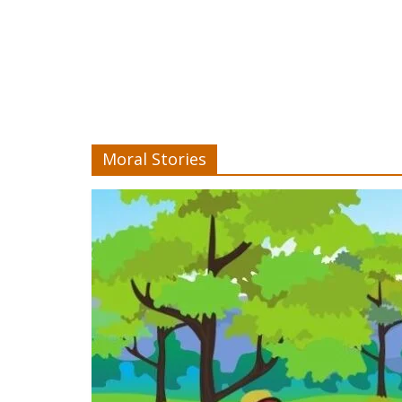
Moral Stories