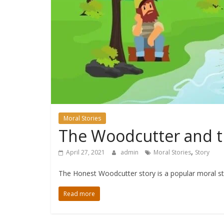
Moral Stories
The Woodcutter and th
,
April 27, 2021
admin
Moral Stories
Story
The Honest Woodcutter story is a popular moral st
Read more