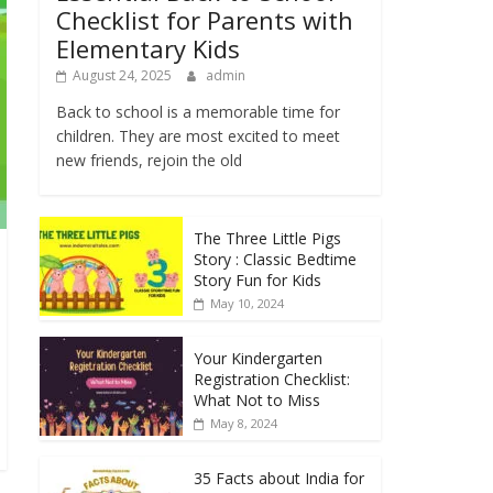
Checklist for Parents with
Elementary Kids
August 24, 2025
admin
Back to school is a memorable time for
children. They are most excited to meet
new friends, rejoin the old
The Three Little Pigs
Story : Classic Bedtime
Story Fun for Kids
May 10, 2024
Your Kindergarten
Registration Checklist:
What Not to Miss
May 8, 2024
35 Facts about India for