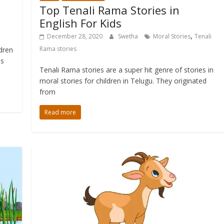
Top Tenali Rama Stories in
English For Kids
,
December 28, 2020
Swetha
Moral Stories
Tenali
Rama stories
ldren
ns
Tenali Rama stories are a super hit genre of stories in
moral stories for children in Telugu. They originated
from
Read more