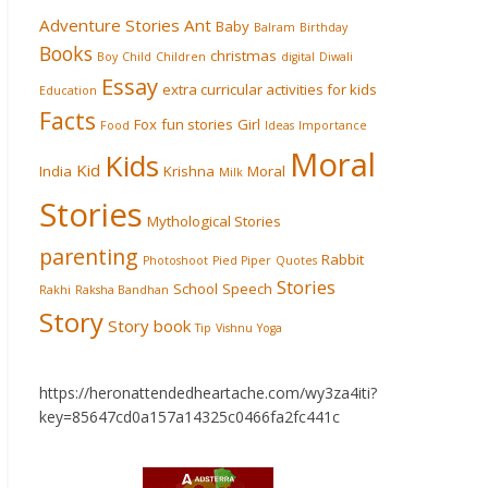
Adventure Stories
Ant
Baby
Balram
Birthday
Books
christmas
Boy
Child
Children
digital
Diwali
Essay
extra curricular activities for kids
Education
Facts
Fox
fun stories
Girl
Food
Ideas
Importance
Moral
Kids
Kid
India
Krishna
Moral
Milk
Stories
Mythological Stories
parenting
Rabbit
Photoshoot
Pied Piper
Quotes
Stories
School
Speech
Rakhi
Raksha Bandhan
Story
Story book
Tip
Vishnu
Yoga
https://heronattendedheartache.com/wy3za4iti?
key=85647cd0a157a14325c0466fa2fc441c