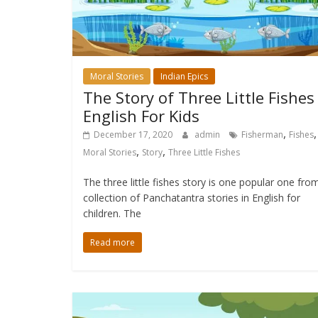
Moral Stories
Indian Epics
The Story of Three Little Fishes
English For Kids
,
,
December 17, 2020
admin
Fisherman
Fishes
,
,
Moral Stories
Story
Three Little Fishes
The three little fishes story is one popular one fro
collection of Panchatantra stories in English for
children. The
Read more