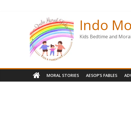
Skip
to
content
Indo Mo
Kids Bedtime and Moral 
MORAL STORIES
AESOP’S FABLES
AD