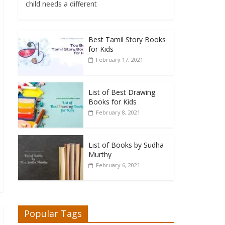
child needs a different
Best Tamil Story Books
for Kids
February 17, 2021
List of Best Drawing
Books for Kids
February 8, 2021
List of Books by Sudha
Murthy
February 6, 2021
Popular Tags