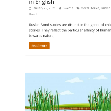
in English
,
January 29, 2021
Swetha
Moral Stories
Ruskin
Bond
Ruskin Bond stories are distinct in the genre of chi
stories. They reflect the particular affinity of huma
towards nature,
Read more