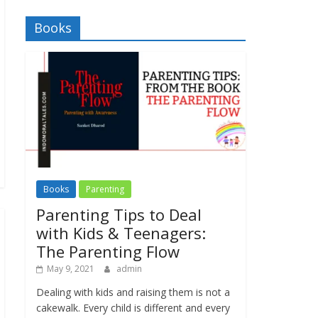
Books
Books
Parenting
Parenting Tips to Deal
with Kids & Teenagers:
The Parenting Flow
May 9, 2021
admin
Dealing with kids and raising them is not a
cakewalk. Every child is different and every