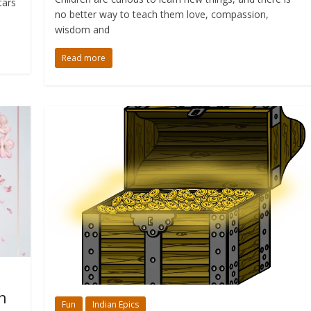
tars
no better way to teach them love, compassion,
wisdom and
Read more
n
Fun
Indian Epics