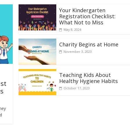
Your Kindergarten
Registration Checklist:
What Not to Miss
May 8, 2024
Charity Begins at Home
November 3, 2023
Teaching Kids About
Healthy Hygiene Habits
ist
October 17, 2023
ds
They
ld