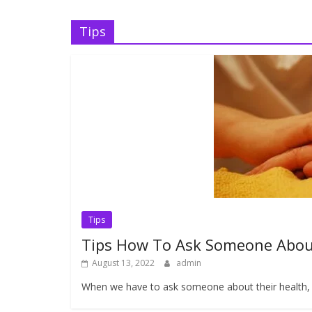
Tips
Tips
Tips How To Ask Someone Abou
August 13, 2022
admin
When we have to ask someone about their health, o