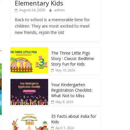
Elementary Kids
August 24, 2025
admin
Back to school is a memorable time for
children. They are most excited to meet
new friends, rejoin the old
The Three Little Pigs
Story : Classic Bedtime
Story Fun for Kids
May 10, 2024
Your Kindergarten
Registration Checklist:
What Not to Miss
May 8, 2024
35 Facts about India for
Kids
April 1, 2024