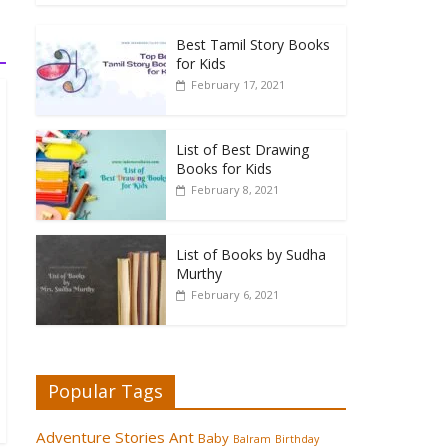
Best Tamil Story Books
for Kids
February 17, 2021
List of Best Drawing
Books for Kids
February 8, 2021
List of Books by Sudha
Murthy
February 6, 2021
Popular Tags
Adventure Stories
Ant
Baby
Balram
Birthday