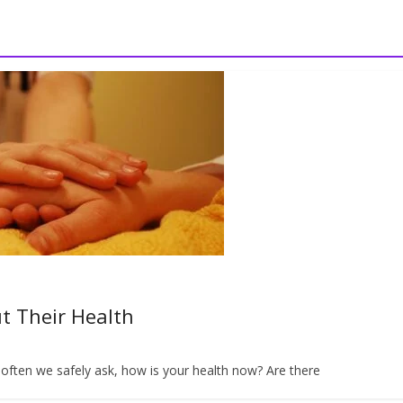
t Their Health
ften we safely ask, how is your health now? Are there