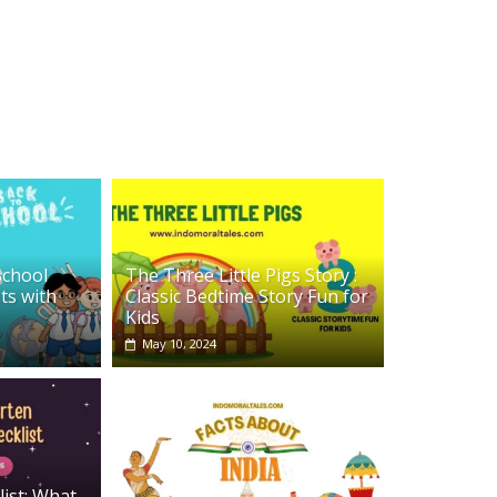
School
The Three Little Pigs Story :
ts with
Classic Bedtime Story Fun for
Kids
May 10, 2024
list: What