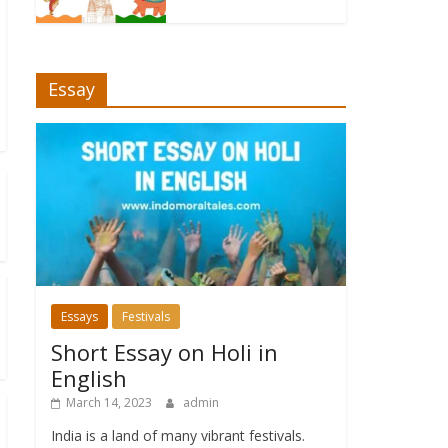
Essay
Essays
Festivals
Short Essay on Holi in
English
March 14, 2023
admin
India is a land of many vibrant festivals.