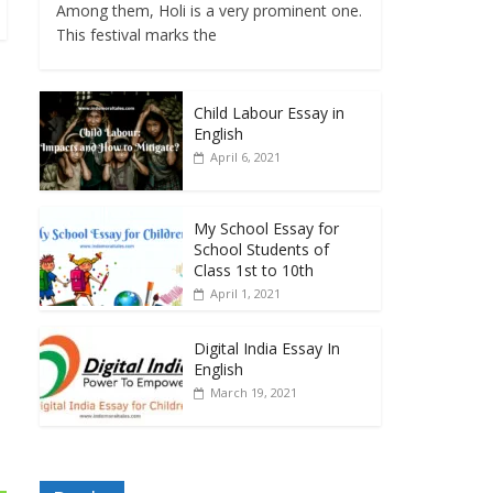
Among them, Holi is a very prominent one.
This festival marks the
Child Labour Essay in
English
April 6, 2021
My School Essay for
School Students of
Class 1st to 10th
April 1, 2021
Digital India Essay In
English
March 19, 2021