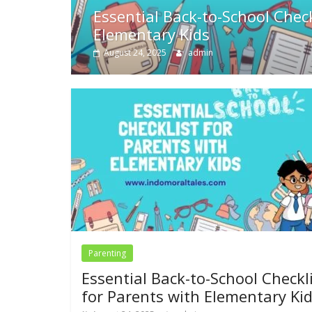
s with
The Three Little Pigs Story 
for Kids
May 10, 2024
Swetha
Parenting
Essential Back-to-School Checkl
for Parents with Elementary Ki