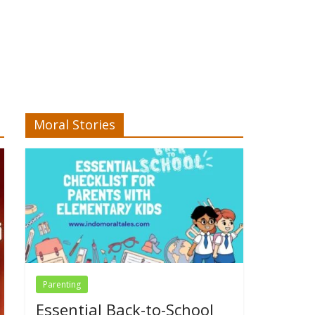
Moral Stories
Parenting
Essential Back-to-School