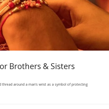
For Brothers & Sisters
 thread around a man’s wrist as a symbol of protecting