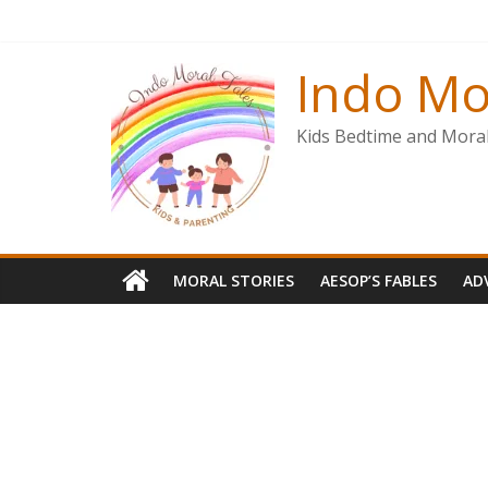
Skip
to
content
Indo Mo
Kids Bedtime and Moral 
MORAL STORIES
AESOP’S FABLES
AD