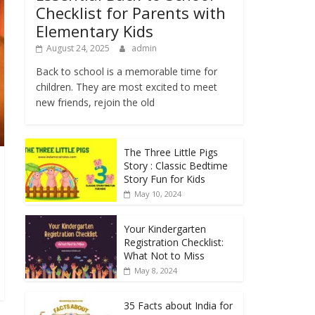
Checklist for Parents with
Elementary Kids
August 24, 2025
admin
Back to school is a memorable time for
children. They are most excited to meet
new friends, rejoin the old
The Three Little Pigs
Story : Classic Bedtime
Story Fun for Kids
May 10, 2024
Your Kindergarten
Registration Checklist:
What Not to Miss
May 8, 2024
35 Facts about India for