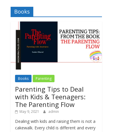
Books
Books
Parenting
Parenting Tips to Deal
with Kids & Teenagers:
The Parenting Flow
May 9, 2021
admin
Dealing with kids and raising them is not a
cakewalk. Every child is different and every