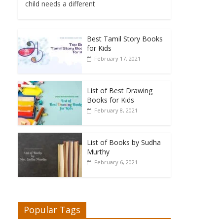
child needs a different
Best Tamil Story Books
for Kids
February 17, 2021
List of Best Drawing
Books for Kids
February 8, 2021
List of Books by Sudha
Murthy
February 6, 2021
Popular Tags