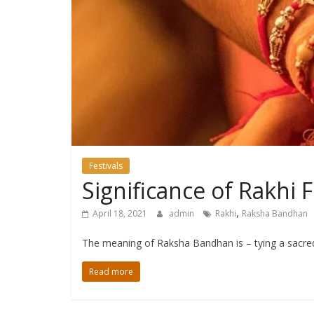
Festivals
Significance of Rakhi 
,
April 18, 2021
admin
Rakhi
Raksha Bandhan
The meaning of Raksha Bandhan is – tying a sacred
Read more