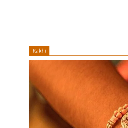
Rakhi