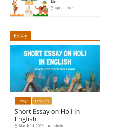
Kids
April 1, 2024
Essay
Essays
Festivals
Short Essay on Holi in
English
March 14, 2023
admin