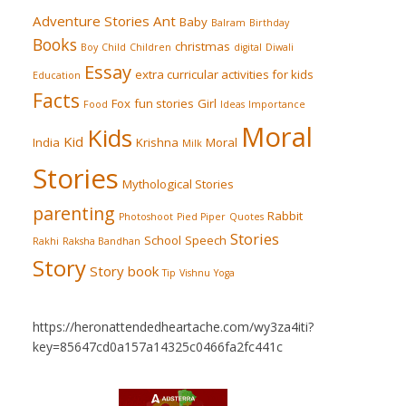
Adventure Stories
Ant
Baby
Balram
Birthday
Books
christmas
Boy
Child
Children
digital
Diwali
Essay
extra curricular activities for kids
Education
Facts
Fox
fun stories
Girl
Food
Ideas
Importance
Moral
Kids
Kid
India
Krishna
Moral
Milk
Stories
Mythological Stories
parenting
Rabbit
Photoshoot
Pied Piper
Quotes
Stories
School
Speech
Rakhi
Raksha Bandhan
Story
Story book
Tip
Vishnu
Yoga
https://heronattendedheartache.com/wy3za4iti?
key=85647cd0a157a14325c0466fa2fc441c