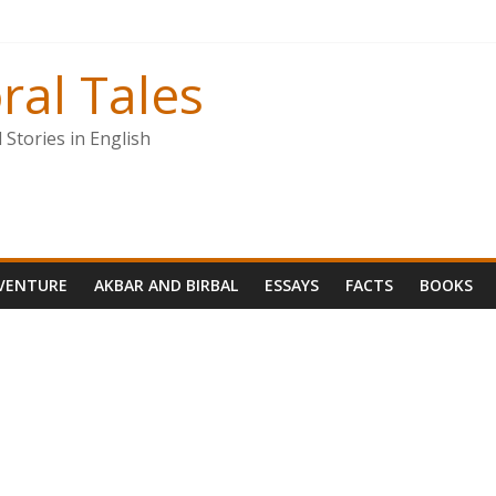
ral Tales
Stories in English
VENTURE
AKBAR AND BIRBAL
ESSAYS
FACTS
BOOKS