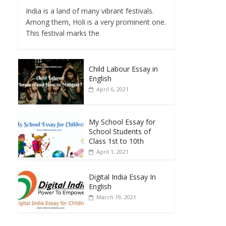
India is a land of many vibrant festivals.
Among them, Holi is a very prominent one.
This festival marks the
Child Labour Essay in
English
April 6, 2021
My School Essay for
School Students of
Class 1st to 10th
April 1, 2021
Digital India Essay In
English
March 19, 2021