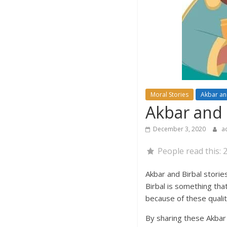
Moral Stories
Akbar an
Akbar and B
December 3, 2020
a
People read this:
Akbar and Birbal stori
Birbal is something that
because of these qualit
By sharing these Akbar 