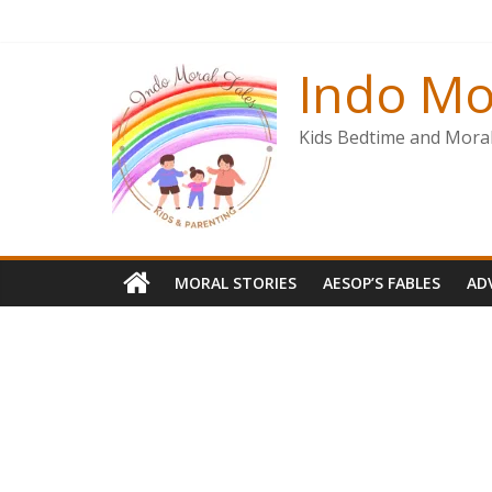
Skip
to
content
Indo Mo
Kids Bedtime and Moral 
MORAL STORIES
AESOP’S FABLES
AD