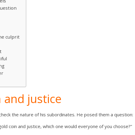
els
uestion
g
e culprit
?
t
iful
ng
er
 and justice
heck the nature of his subordinates. He posed them a question:
 gold coin and justice, which one would everyone of you choose?”