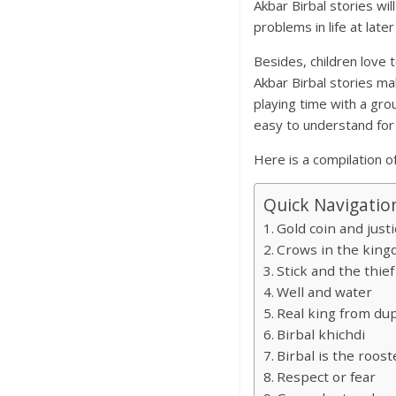
Akbar Birbal stories wil
problems in life at late
Besides, children love t
Akbar Birbal stories mak
playing time with a gro
easy to understand for 
Here is a compilation of
Quick Navigatio
Gold coin and justi
Crows in the kin
Stick and the thief
Well and water
Real king from dup
Birbal khichdi
Birbal is the roost
Respect or fear