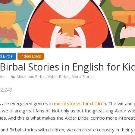
d Birbal
Indian Epics
irbal Stories in English for Ki
,
,
dmin
Akbar and Birbal
Akbar Birbal
Moral Stories
22,249
es are evergreen genres in
moral stories for children
. The wit and
 we all are great fans of. Not only us but the great king Akbar was
ies. And this is what makes the Akbar Birbal combo more interest
and Birbal stories with children, we can create curiosity in their