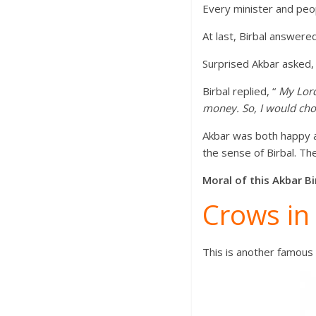
Every minister and peo
At last, Birbal answere
Surprised Akbar asked, 
Birbal replied, “
My Lord
money. So, I would choo
Akbar was both happy a
the sense of Birbal. T
Moral of this Akbar Bi
Crows in
This is another famous 