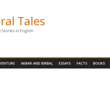
ral Tales
Stories in English
VENTURE
AKBAR AND BIRBAL
ESSAYS
FACTS
BOOKS