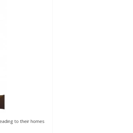
heading to their homes