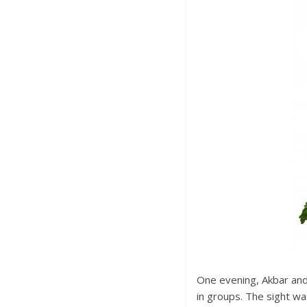
One evening, Akbar and 
in groups. The sight wa