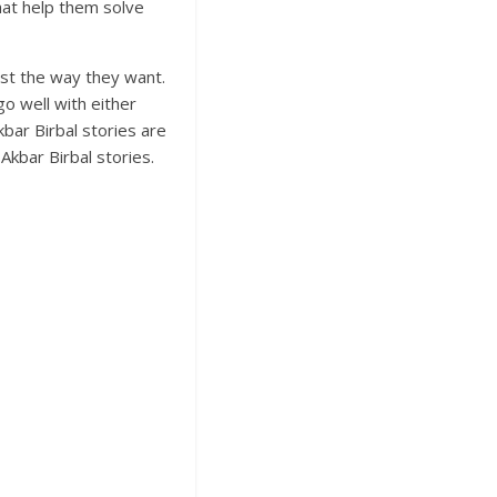
that help them solve
just the way they want.
go well with either
kbar Birbal stories are
Akbar Birbal stories.