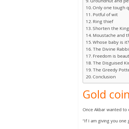
Groundnut and pe
Only one tough q
Potful of wit
Ring thief
Shorten the Kin
Moustache and th
Whose baby is it
The Divine Rabbi
Freedom is beaut
The Disguised Ki
The Greedy Pott
Conclusion
Gold coin
Once Akbar wanted to c
“If I am giving you one