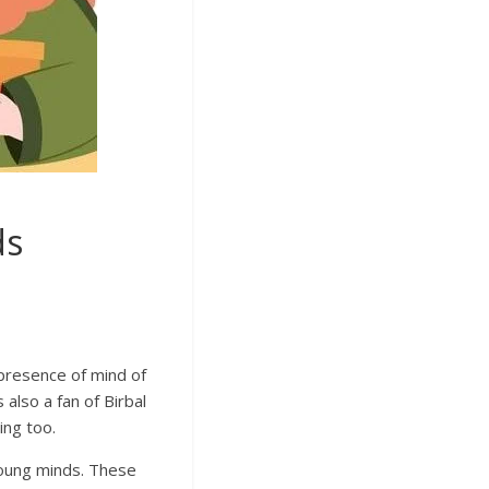
ds
 presence of mind of
 also a fan of Birbal
ing too.
 young minds. These