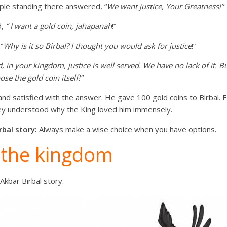
ple standing there answered, “
We want justice, Your Greatness!”
d,
“ I want a gold coin, jahapanah
!”
“
Why is it so Birbal? I thought you would ask for justice
!”
, in your kingdom, justice is well served. We have no lack of it. B
se the gold coin itself!”
nd satisfied with the answer. He gave 100 gold coins to Birbal.
hey understood why the King loved him immensely.
rbal story:
Always make a wise choice when you have options.
 the kingdom
Akbar Birbal story.