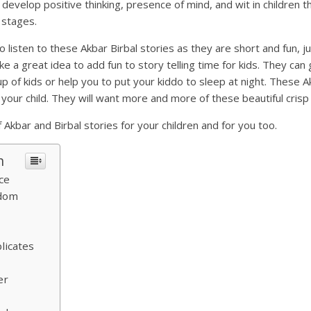
l develop positive thinking, presence of mind, and wit in children 
r stages.
o listen to these Akbar Birbal stories as they are short and fun, 
e a great idea to add fun to story telling time for kids. They can 
up of kids or help you to put your kiddo to sleep at night. These A
your child. They will want more and more of these beautiful crisp 
 Akbar and Birbal stories for your children and for you too.
n
ce
gdom
licates
er