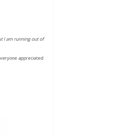
ut I am running out of
 Everyone appreciated