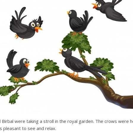
Birbal were taking a stroll in the royal garden. The crows were 
s pleasant to see and relax.