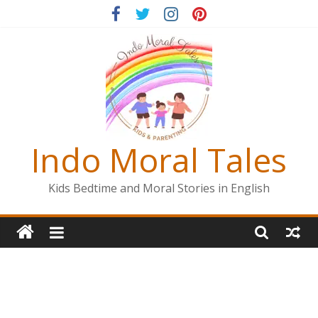
Skip
to
content
Indo Moral Tales
Kids Bedtime and Moral Stories in English