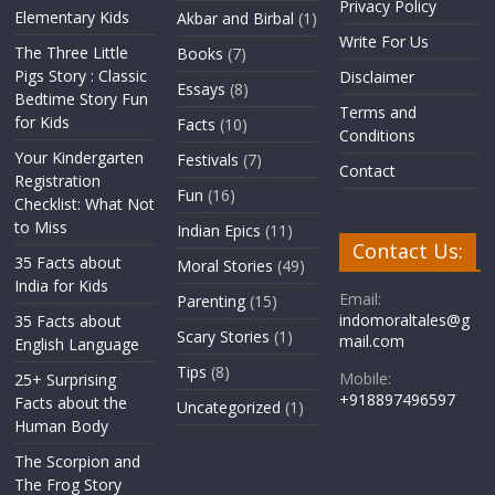
Privacy Policy
Elementary Kids
Akbar and Birbal
(1)
Write For Us
The Three Little
Books
(7)
Pigs Story : Classic
Disclaimer
Essays
(8)
Bedtime Story Fun
Terms and
for Kids
Facts
(10)
Conditions
Your Kindergarten
Festivals
(7)
Contact
Registration
Fun
(16)
Checklist: What Not
to Miss
Indian Epics
(11)
Contact Us:
35 Facts about
Moral Stories
(49)
India for Kids
Email:
Parenting
(15)
indomoraltales@g
35 Facts about
Scary Stories
(1)
mail.com
English Language
Tips
(8)
Mobile:
25+ Surprising
+918897496597
Facts about the
Uncategorized
(1)
Human Body
The Scorpion and
The Frog Story