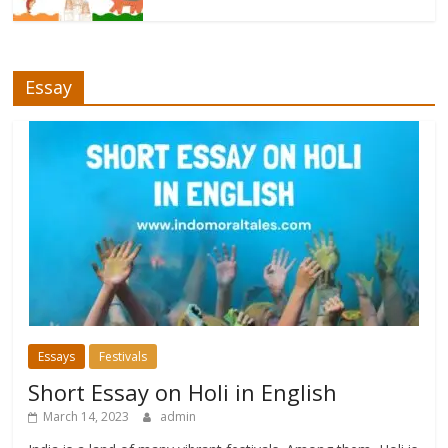
Essay
Essays
Festivals
Short Essay on Holi in English
March 14, 2023
admin