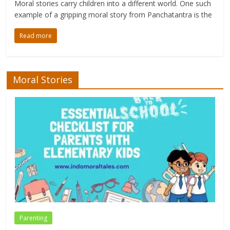
Moral stories carry children into a different world. One such
example of a gripping moral story from Panchatantra is the
Read more
Moral Stories
Parenting