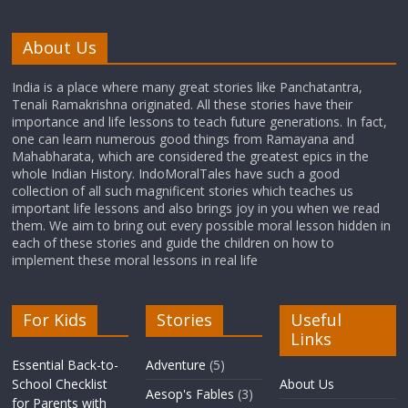
About Us
India is a place where many great stories like Panchatantra,
Tenali Ramakrishna originated. All these stories have their
importance and life lessons to teach future generations. In fact,
one can learn numerous good things from Ramayana and
Mahabharata, which are considered the greatest epics in the
whole Indian History. IndoMoralTales have such a good
collection of all such magnificent stories which teaches us
important life lessons and also brings joy in you when we read
them. We aim to bring out every possible moral lesson hidden in
each of these stories and guide the children on how to
implement these moral lessons in real life
For Kids
Stories
Useful
Links
Essential Back-to-
Adventure
(5)
School Checklist
About Us
Aesop's Fables
(3)
for Parents with