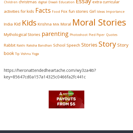
Essay
christmas
extra curricular
Children
digital
Diwali
Education
Facts
activities for kids
Fox
fun stories
Girl
Food
Ideas
Importance
Moral Stories
Kids
Kid
India
Krishna
Moral
Milk
parenting
Mythological Stories
Photoshoot
Pied Piper
Quotes
Story
Stories
Story
Rabbit
School
Speech
Rakhi
Raksha Bandhan
book
Tip
Vishnu
Yoga
https://heronattendedheartache.com/wy3za4iti?
key=85647cd0a157a14325c0466fa2fc441c