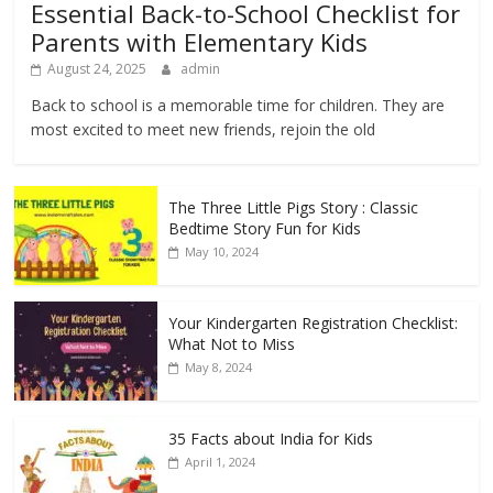
Essential Back-to-School Checklist for
Parents with Elementary Kids
August 24, 2025
admin
Back to school is a memorable time for children. They are
most excited to meet new friends, rejoin the old
The Three Little Pigs Story : Classic
Bedtime Story Fun for Kids
May 10, 2024
Your Kindergarten Registration Checklist:
What Not to Miss
May 8, 2024
35 Facts about India for Kids
April 1, 2024