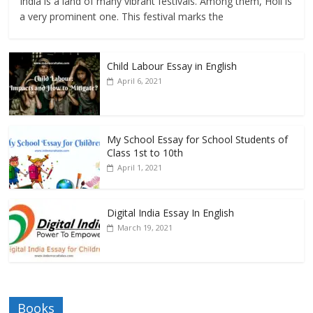
India is a land of many vibrant festivals. Among them, Holi is
a very prominent one. This festival marks the
Child Labour Essay in English
April 6, 2021
My School Essay for School Students of
Class 1st to 10th
April 1, 2021
Digital India Essay In English
March 19, 2021
Books