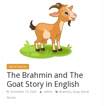
Moral Stories
The Brahmin and The
Goat Story in English
,
,
December 10, 2020
admin
Brahmin
Goat
Moral
Stories