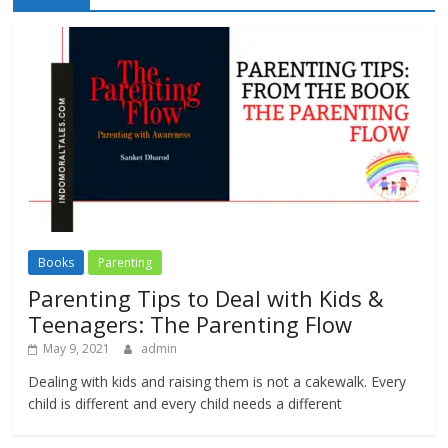
Books
Parenting
Parenting Tips to Deal with Kids &
Teenagers: The Parenting Flow
May 9, 2021
admin
Dealing with kids and raising them is not a cakewalk. Every
child is different and every child needs a different