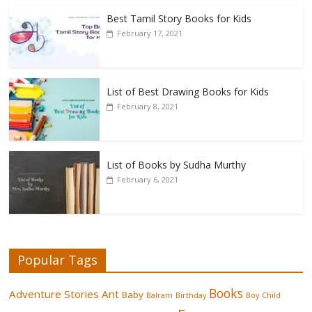
Best Tamil Story Books for Kids
February 17, 2021
List of Best Drawing Books for Kids
February 8, 2021
List of Books by Sudha Murthy
February 6, 2021
Popular Tags
Books
Adventure Stories
Ant
Baby
Balram
Birthday
Boy
Child