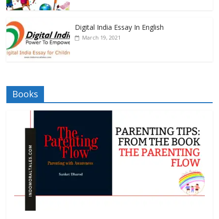
Digital India Essay In English
March 19, 2021
Books