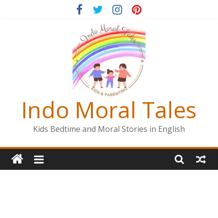
Skip
to
content
Indo Moral Tales
Kids Bedtime and Moral Stories in English