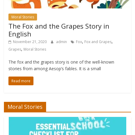
Moral Stories
The Fox and the Grapes Story in
English
,
,
November 21, 2020
admin
Fox
Fox and Grapes
,
Grapes
Moral Stories
The fox and the grapes story is one of the well-known
stories from among Aesop’s fables. It is a small
Read more
Moral Stories