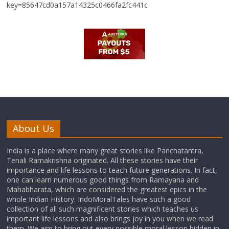
key=85647cd0a157a14325c0466fa2fc441c
About Us
India is a place where many great stories like Panchatantra,
Tenali Ramakrishna originated. All these stories have their
importance and life lessons to teach future generations. In fact,
one can learn numerous good things from Ramayana and
Mahabharata, which are considered the greatest epics in the
whole Indian History. IndoMoralTales have such a good
collection of all such magnificent stories which teaches us
important life lessons and also brings joy in you when we read
them. We aim to bring out every possible moral lesson hidden in