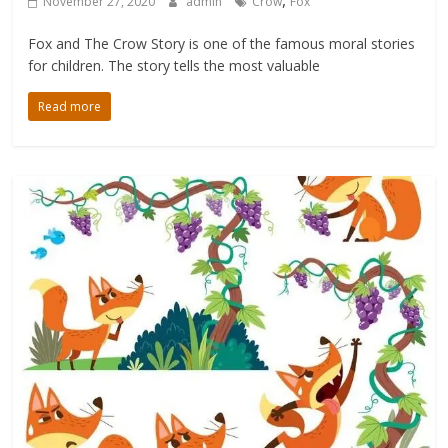
,
November 27, 2020
admin
Crow
Fox
Fox and The Crow Story is one of the famous moral stories
for children. The story tells the most valuable
Read more