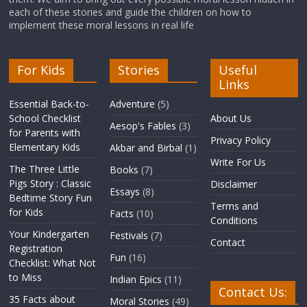
each of these stories and guide the children on how to
implement these moral lessons in real life
For Kids
Stories
Useful
Links
Essential Back-to-
Adventure
(5)
School Checklist
About Us
Aesop's Fables
(3)
for Parents with
Privacy Policy
Elementary Kids
Akbar and Birbal
(1)
Write For Us
The Three Little
Books
(7)
Pigs Story : Classic
Disclaimer
Essays
(8)
Bedtime Story Fun
Terms and
for Kids
Facts
(10)
Conditions
Your Kindergarten
Festivals
(7)
Contact
Registration
Fun
(16)
Checklist: What Not
to Miss
Indian Epics
(11)
Contact Us:
35 Facts about
Moral Stories
(49)