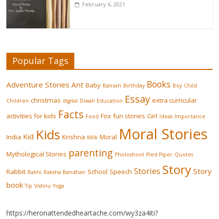
February 6, 2021
Popular Tags
Books
Adventure Stories
Ant
Baby
Balram
Birthday
Boy
Child
Essay
christmas
extra curricular
Children
digital
Diwali
Education
Facts
activities for kids
Fox
fun stories
Girl
Food
Ideas
Importance
Moral Stories
Kids
Kid
India
Krishna
Moral
Milk
parenting
Mythological Stories
Photoshoot
Pied Piper
Quotes
Story
Stories
Story
Rabbit
School
Speech
Rakhi
Raksha Bandhan
book
Tip
Vishnu
Yoga
https://heronattendedheartache.com/wy3za4iti?