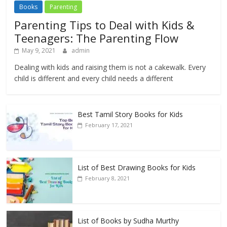
Books
Parenting
Parenting Tips to Deal with Kids &
Teenagers: The Parenting Flow
May 9, 2021
admin
Dealing with kids and raising them is not a cakewalk. Every
child is different and every child needs a different
Best Tamil Story Books for Kids
February 17, 2021
List of Best Drawing Books for Kids
February 8, 2021
List of Books by Sudha Murthy