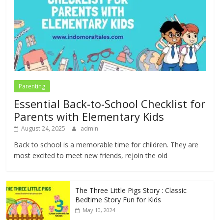
Parenting
Essential Back-to-School Checklist for
Parents with Elementary Kids
August 24, 2025
admin
Back to school is a memorable time for children. They are
most excited to meet new friends, rejoin the old
The Three Little Pigs Story : Classic
Bedtime Story Fun for Kids
May 10, 2024