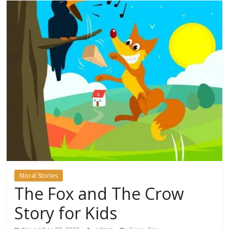
Moral Stories
The Fox and The Crow
Story for Kids