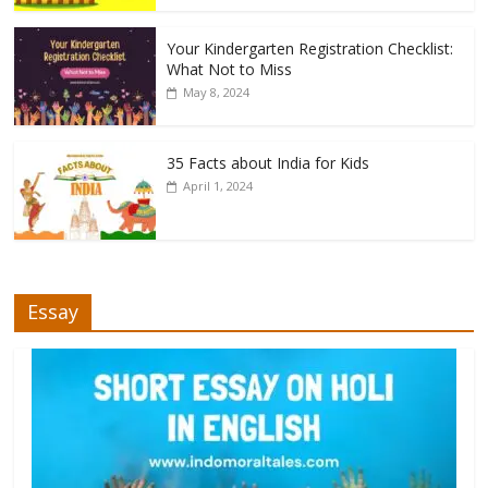
Your Kindergarten Registration Checklist:
What Not to Miss
May 8, 2024
35 Facts about India for Kids
April 1, 2024
Essay