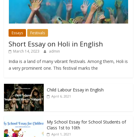
Essays
Festivals
Short Essay on Holi in English
March 14, 2023
admin
India is a land of many vibrant festivals. Among them, Holi is
a very prominent one. This festival marks the
Child Labour Essay in English
April 6, 2021
My School Essay for School Students of
Class 1st to 10th
April 1, 2021