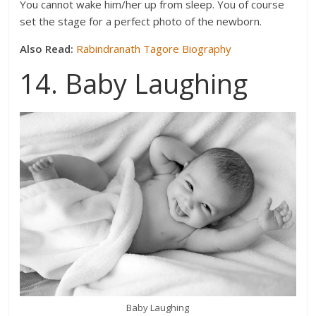
You cannot wake him/her up from sleep. You of course
set the stage for a perfect photo of the newborn.
Also Read:
Rabindranath Tagore Biography
14. Baby Laughing
Baby Laughing