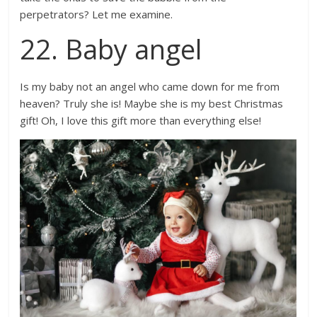
perpetrators? Let me examine.
22. Baby angel
Is my baby not an angel who came down for me from
heaven? Truly she is! Maybe she is my best Christmas
gift! Oh, I love this gift more than everything else!