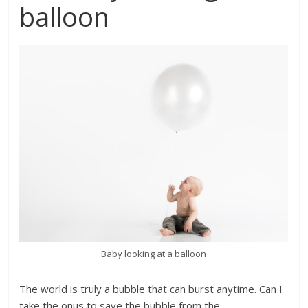
balloon
Baby looking at a balloon
The world is truly a bubble that can burst anytime. Can I
take the onus to save the bubble from the