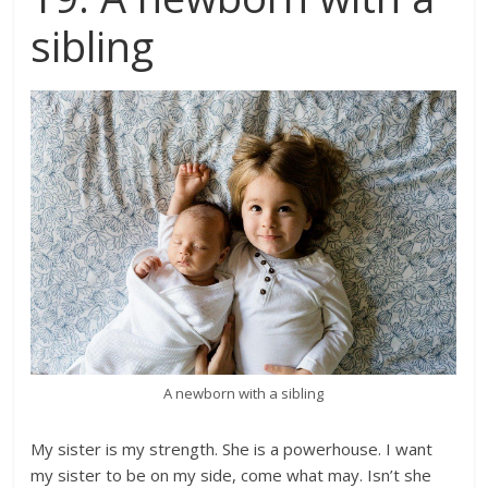
sibling
A newborn with a sibling
My sister is my strength. She is a powerhouse. I want
my sister to be on my side, come what may. Isn’t she