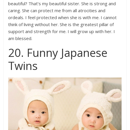
beautiful? That’s my beautiful sister. She is strong and
caring. She can protect me from all atrocities and
ordeals. I feel protected when she is with me. I cannot
think of living without her. She is the greatest pillar of
support and strength for me. I will grow up with her. I
am blessed.
20. Funny Japanese
Twins