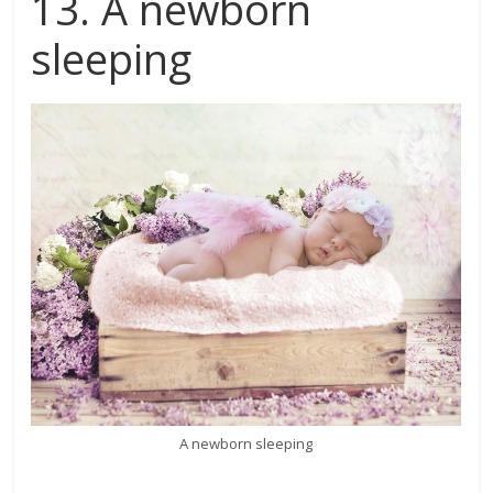
13. A newborn
sleeping
A newborn sleeping