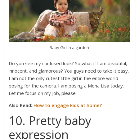
Baby Girl in a garden
Do you see my confused look? So what if I am beautiful,
innocent, and glamorous? You guys need to take it easy.
I am not the only cutest little girl in the entire world
posing for the camera. I am posing a Mona Lisa today.
Let me focus on my job, please.
Also Read:
How to engage kids at home?
10. Pretty baby
expression