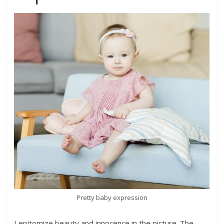
Pretty baby expression
I epitomize beauty and innocence in the picture. The