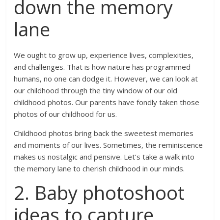
down the memory
lane
We ought to grow up, experience lives, complexities,
and challenges. That is how nature has programmed
humans, no one can dodge it. However, we can look at
our childhood through the tiny window of our old
childhood photos. Our parents have fondly taken those
photos of our childhood for us.
Childhood photos bring back the sweetest memories
and moments of our lives. Sometimes, the reminiscence
makes us nostalgic and pensive. Let’s take a walk into
the memory lane to cherish childhood in our minds.
2. Baby photoshoot
ideas to capture