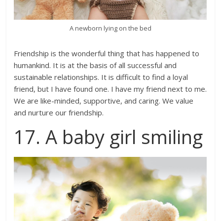
A newborn lying on the bed
Friendship is the wonderful thing that has happened to
humankind. It is at the basis of all successful and
sustainable relationships. It is difficult to find a loyal
friend, but I have found one. I have my friend next to me.
We are like-minded, supportive, and caring. We value
and nurture our friendship.
17. A baby girl smiling