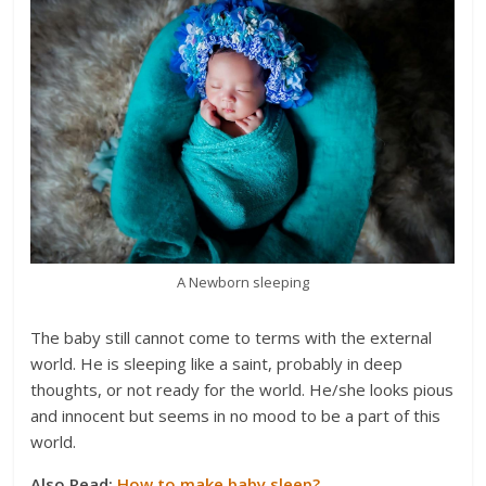
A Newborn sleeping
The baby still cannot come to terms with the external
world. He is sleeping like a saint, probably in deep
thoughts, or not ready for the world. He/she looks pious
and innocent but seems in no mood to be a part of this
world.
Also Read:
How to make baby sleep?