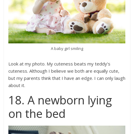
A baby girl smiling
Look at my photo. My cuteness beats my teddy’s
cuteness. Although I believe we both are equally cute,
but my parents think that I have an edge. I can only laugh
about it.
18. A newborn lying
on the bed