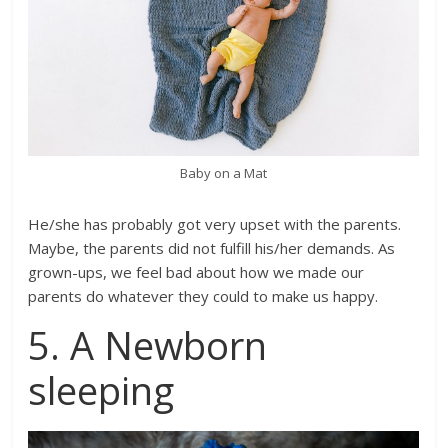
Baby on a Mat
He/she has probably got very upset with the parents.
Maybe, the parents did not fulfill his/her demands. As
grown-ups, we feel bad about how we made our
parents do whatever they could to make us happy.
5. A Newborn
sleeping