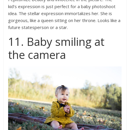
kid’s expression is just perfect for a baby photoshoot
idea. The stellar expression immortalizes her. She is
gorgeous, like a queen sitting on her throne. Looks like a
future statesperson or a star.
11. Baby smiling at
the camera