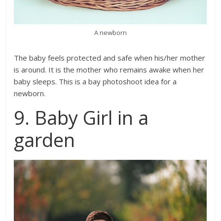
A newborn
The baby feels protected and safe when his/her mother
is around. It is the mother who remains awake when her
baby sleeps. This is a bay photoshoot idea for a
newborn.
9. Baby Girl in a
garden