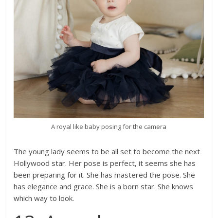
A royal like baby posing for the camera
The young lady seems to be all set to become the next
Hollywood star. Her pose is perfect, it seems she has
been preparing for it. She has mastered the pose. She
has elegance and grace. She is a born star. She knows
which way to look.