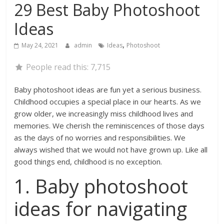
29 Best Baby Photoshoot
Ideas
,
May 24, 2021
admin
Ideas
Photoshoot
People read this:
7,715
Baby photoshoot ideas are fun yet a serious business.
Childhood occupies a special place in our hearts. As we
grow older, we increasingly miss childhood lives and
memories. We cherish the reminiscences of those days
as the days of no worries and responsibilities. We
always wished that we would not have grown up. Like all
good things end, childhood is no exception.
1. Baby photoshoot
ideas for navigating