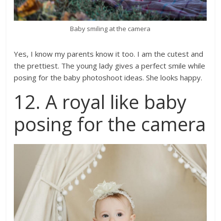
Baby smiling at the camera
Yes, I know my parents know it too. I am the cutest and
the prettiest. The young lady gives a perfect smile while
posing for the baby photoshoot ideas. She looks happy.
12. A royal like baby
posing for the camera