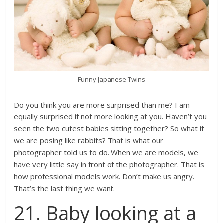
Funny Japanese Twins
Do you think you are more surprised than me? I am
equally surprised if not more looking at you. Haven’t you
seen the two cutest babies sitting together? So what if
we are posing like rabbits? That is what our
photographer told us to do. When we are models, we
have very little say in front of the photographer. That is
how professional models work. Don’t make us angry.
That’s the last thing we want.
21. Baby looking at a