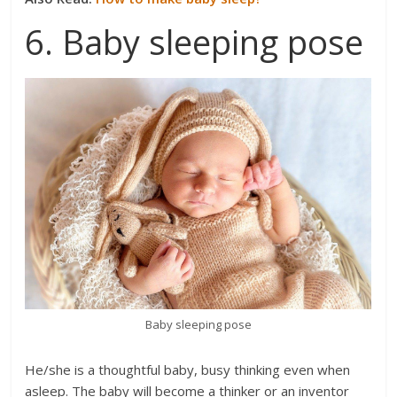
6. Baby sleeping pose
Baby sleeping pose
He/she is a thoughtful baby, busy thinking even when
asleep. The baby will become a thinker or an inventor