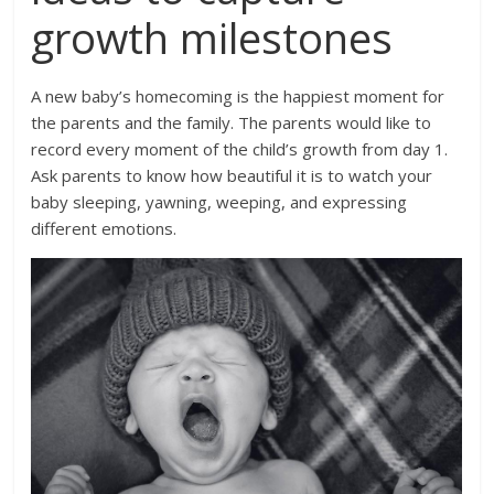
growth milestones
A new baby’s homecoming is the happiest moment for
the parents and the family. The parents would like to
record every moment of the child’s growth from day 1.
Ask parents to know how beautiful it is to watch your
baby sleeping, yawning, weeping, and expressing
different emotions.