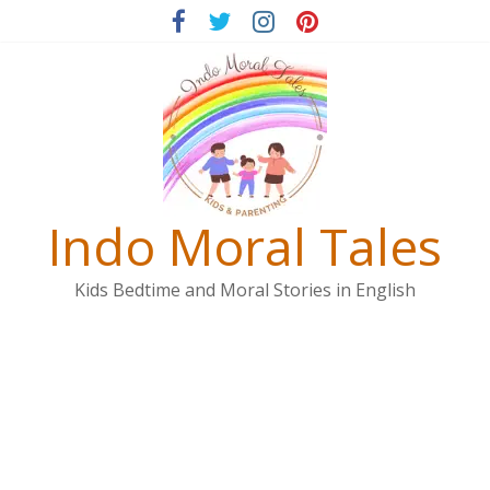
Skip
to
content
Indo Moral Tales
Kids Bedtime and Moral Stories in English