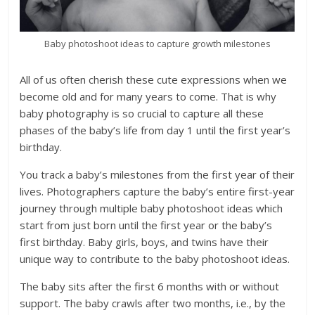
Baby photoshoot ideas to capture growth milestones
All of us often cherish these cute expressions when we
become old and for many years to come. That is why
baby photography is so crucial to capture all these
phases of the baby’s life from day 1 until the first year’s
birthday.
You track a baby’s milestones from the first year of their
lives. Photographers capture the baby’s entire first-year
journey through multiple baby photoshoot ideas which
start from just born until the first year or the baby’s
first birthday. Baby girls, boys, and twins have their
unique way to contribute to the baby photoshoot ideas.
The baby sits after the first 6 months with or without
support. The baby crawls after two months, i.e., by the