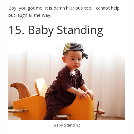
Boy, you got me. It is damn hilarious too. I cannot help
but laugh all the way.
15. Baby Standing
Baby Standing