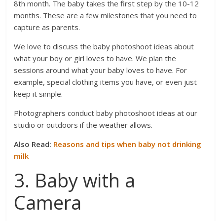
8th month. The baby takes the first step by the 10-12
months. These are a few milestones that you need to
capture as parents.
We love to discuss the baby photoshoot ideas about
what your boy or girl loves to have. We plan the
sessions around what your baby loves to have. For
example, special clothing items you have, or even just
keep it simple.
Photographers conduct baby photoshoot ideas at our
studio or outdoors if the weather allows.
Also Read:
Reasons and tips when baby not drinking
milk
3. Baby with a
Camera