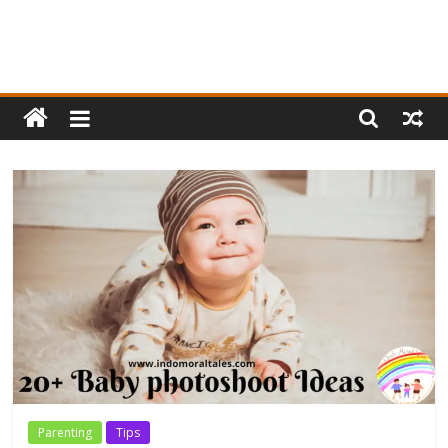
Parenting
Tips