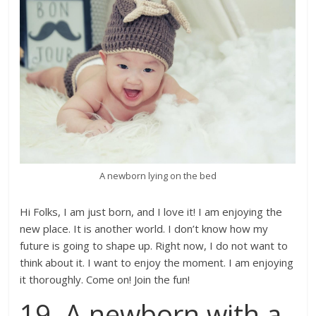
A newborn lying on the bed
Hi Folks, I am just born, and I love it! I am enjoying the
new place. It is another world. I don’t know how my
future is going to shape up. Right now, I do not want to
think about it. I want to enjoy the moment. I am enjoying
it thoroughly. Come on! Join the fun!
19. A newborn with a