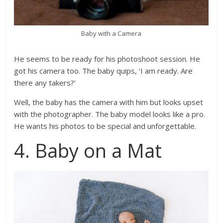
Baby with a Camera
He seems to be ready for his photoshoot session. He
got his camera too. The baby quips, ‘I am ready. Are
there any takers?’
Well, the baby has the camera with him but looks upset
with the photographer. The baby model looks like a pro.
He wants his photos to be special and unforgettable.
4. Baby on a Mat