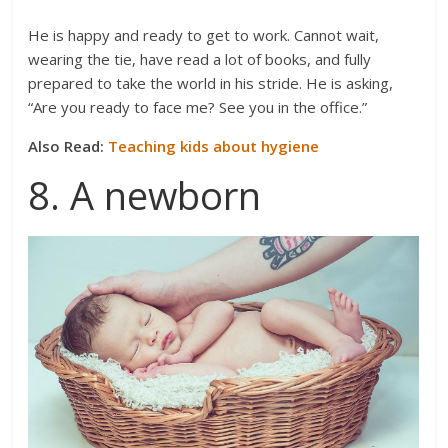
He is happy and ready to get to work. Cannot wait,
wearing the tie, have read a lot of books, and fully
prepared to take the world in his stride. He is asking,
“Are you ready to face me? See you in the office.”
Also Read:
Teaching kids about hygiene
8. A newborn