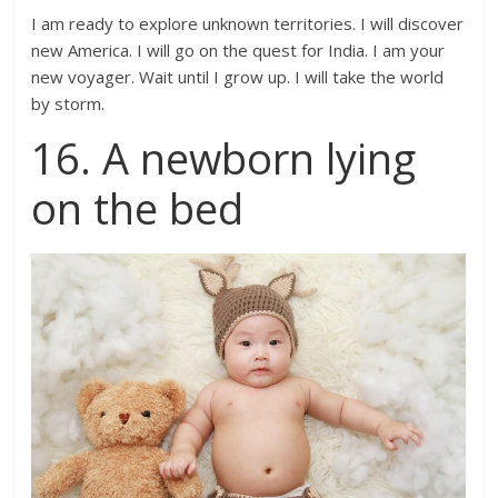
I am ready to explore unknown territories. I will discover
new America. I will go on the quest for India. I am your
new voyager. Wait until I grow up. I will take the world
by storm.
16. A newborn lying
on the bed