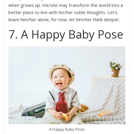
when grows up. He/she may transform the world into a
better place to live with his/her noble thoughts. Let’s
leave him/her alone, for now, let him/her think deeper.
7. A Happy Baby Pose
A Happy Baby Pose