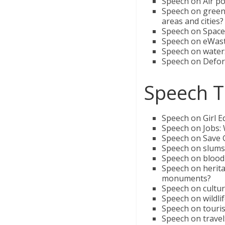
Speech on Air pol
Speech on green 
areas and cities?
Speech on Space:
Speech on eWast
Speech on water:
Speech on Defore
Speech T
Speech on Girl E
Speech on Jobs: 
Speech on Save G
Speech on slums:
Speech on blood
Speech on herit
monuments?
Speech on cultur
Speech on wildli
Speech on touris
Speech on travel: