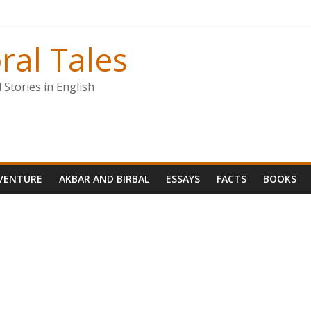
ral Tales
Stories in English
VENTURE
AKBAR AND BIRBAL
ESSAYS
FACTS
BOOKS