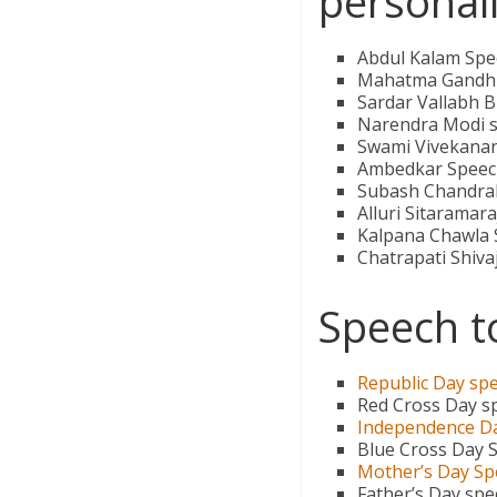
personali
Abdul Kalam Spe
Mahatma Gandhi
Sardar Vallabh B
Narendra Modi 
Swami Vivekana
Ambedkar Speec
Subash Chandra
Alluri Sitaramar
Kalpana Chawla
Chatrapati Shiva
Speech t
Republic Day sp
Red Cross Day s
Independence D
Blue Cross Day 
Mother’s Day Sp
Father’s Day sp