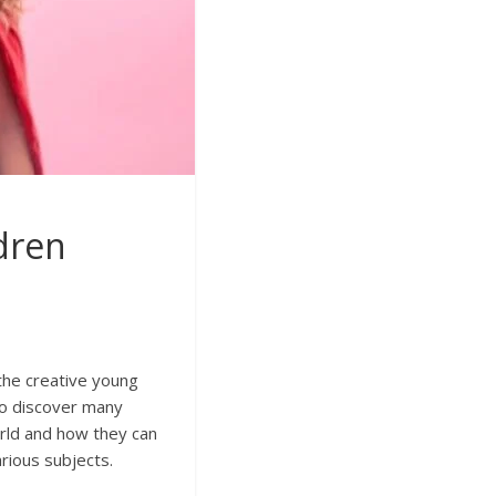
ldren
 the creative young
 to discover many
orld and how they can
arious subjects.