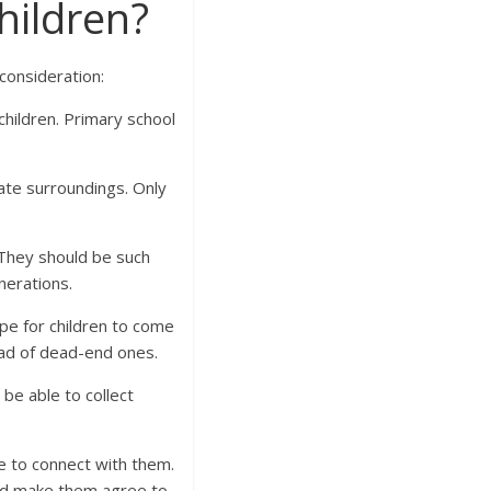
hildren?
consideration:
children. Primary school
.
iate surroundings. Only
 They should be such
nerations.
pe for children to come
ead of dead-end ones.
be able to collect
e to connect with them.
and make them agree to