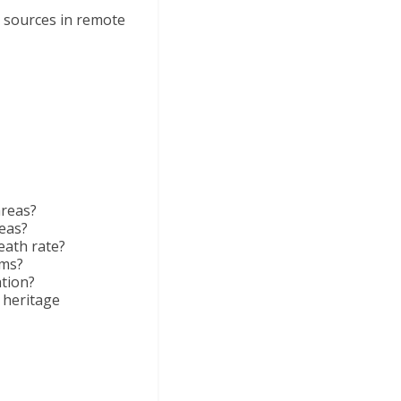
y sources in remote
areas?
reas?
eath rate?
ums?
tion?
 heritage