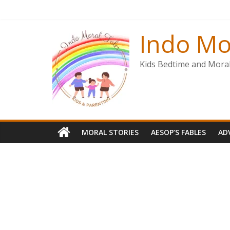
Skip
to
content
Indo Mo
Kids Bedtime and Moral 
MORAL STORIES
AESOP’S FABLES
AD