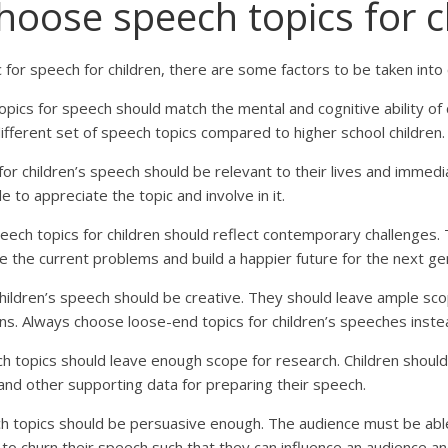
hoose speech topics for c
 for speech for children, there are some factors to be taken into 
pics for speech should match the mental and cognitive ability of 
ifferent set of speech topics compared to higher school children
or children’s speech should be relevant to their lives and immed
le to appreciate the topic and involve in it.
eech topics for children should reflect contemporary challenges.
lve the current problems and build a happier future for the next ge
hildren’s speech should be creative. They should leave ample sco
ons. Always choose loose-end topics for children’s speeches inst
h topics should leave enough scope for research. Children should 
, and other supporting data for preparing their speech.
ch topics should be persuasive enough. The audience must be abl
 to churn their speech such that they can influence an audience 