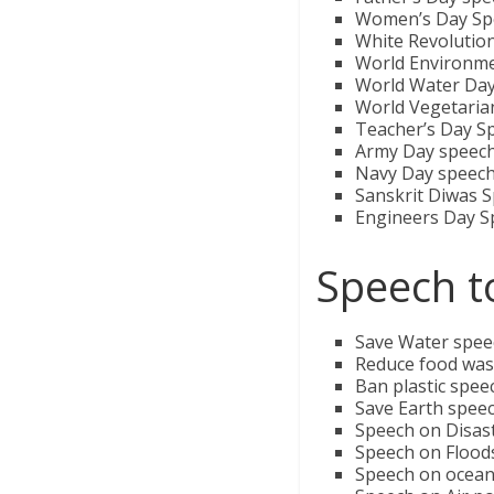
Women’s Day Sp
White Revolution
World Environm
World Water Da
World Vegetaria
Teacher’s Day S
Army Day speec
Navy Day speec
Sanskrit Diwas 
Engineers Day S
Speech t
Save Water speech
Reduce food was
Ban plastic speec
Save Earth speec
Speech on Disas
Speech on Floods
Speech on oceans