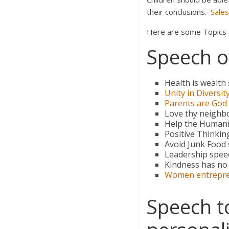
their conclusions.
Sale
Here are some Topics fo
Speech on
Health is wealth
Unity in Diversit
Parents are God
Love thy neighbo
Help the Humani
Positive Thinkin
Avoid Junk Food
Leadership spee
Kindness has no
Women entrepr
Speech t