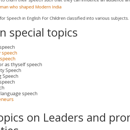
sman who shaped Modern India
r Speech in English For Children classified into various subjects.
 special topics
 speech
y speech
 speech
r as thyself speech
ty Speech
g Speech
 speech
ch
 language speech
eneurs
opics on Leaders and pro