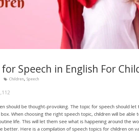
 for Speech in English For Chi
,
a
Children
Speech
,112
ren should be thought-provoking. The topic for speech should let
box. When choosing the right speech topic, children will be able
utine life. This will let them see what is happening around the w
e better. Here is a compilation of speech topics for children on v