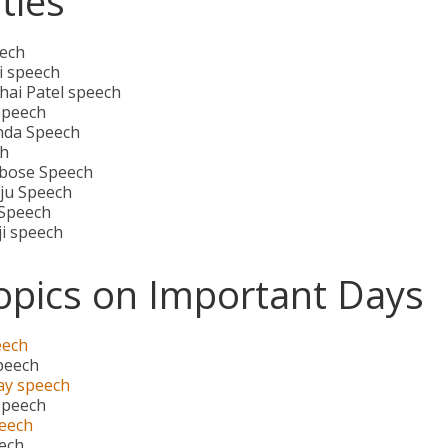
ties
ech
 speech
hai Patel speech
speech
nda Speech
h
bose Speech
aju Speech
 Speech
ji speech
opics on Important Days
eech
peech
ay speech
Speech
eech
eech