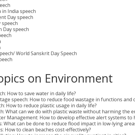
eech
 in India speech
ent Day speech
y speech
n Day speech
peech
h
h
Speech/ World Sanskrit Day Speech
peech
opics on Environment
: How to save water in daily life?
tage speech: How to reduce food wastage in functions and 
h: How to reduce plastic usage in daily life?
h: What can we do with plastic waste without harming the 
ter Management: How to develop effective alert systems to
: What can be done to reduce flood impact in low-lying area
: How to clean beaches cost-effectively?