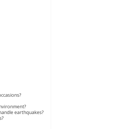
occasions?
environment?
 handle earthquakes?
s?