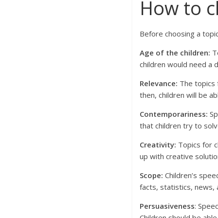
How to c
Before choosing a topic
Age of the children:
To
children would need a d
Relevance:
The topics f
then, children will be ab
Contemporariness:
Sp
that children try to so
Creativity:
Topics for c
up with creative soluti
Scope:
Children’s speec
facts, statistics, news
Persuasiveness
: Spee
Children should be able