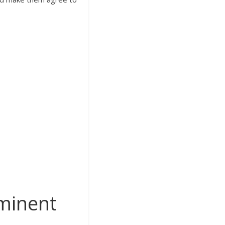
minent