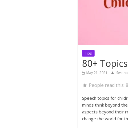
Tips
80+ Topics
May 21, 2021
Sweth
People read this:
8
Speech topics for child
minds think beyond the 
aspects beyond their ro
change the world for th