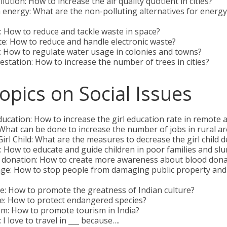
lution: How to increase the air quality quotient in cities?
energy: What are the non-polluting alternatives for energ
 How to reduce and tackle waste in space?
e: How to reduce and handle electronic waste?
 How to regulate water usage in colonies and towns?
station: How to increase the number of trees in cities?
opics on Social Issues
ducation: How to increase the girl education rate in remote 
What can be done to increase the number of jobs in rural a
irl Child: What are the measures to decrease the girl child d
 How to educate and guide children in poor families and sl
 donation: How to create more awareness about blood dona
age: How to stop people from damaging public property and
e: How to promote the greatness of Indian culture?
fe: How to protect endangered species?
m: How to promote tourism in India?
 I love to travel in ___ because….