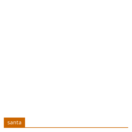
santa