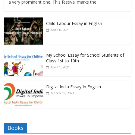
a very prominent one. This festival marks the
Child Labour Essay in English
April 6, 2021
My School Essay for School Students of
Class 1st to 10th
April 1, 2021
Digital India Essay In English
March 19, 2021
Books