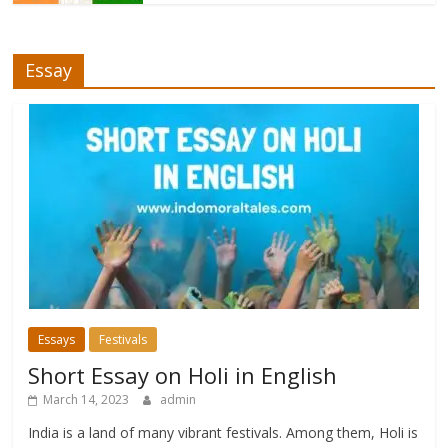
Essay
Essays
Festivals
Short Essay on Holi in English
March 14, 2023
admin
India is a land of many vibrant festivals. Among them, Holi is