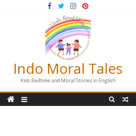
Skip
to
content
Indo Moral Tales
Kids Bedtime and Moral Stories in English