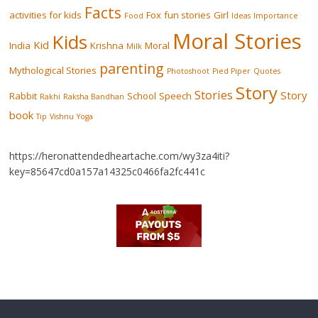
Facts
activities for kids
Fox
fun stories
Girl
Food
Ideas
Importance
Moral Stories
Kids
Kid
India
Krishna
Moral
Milk
parenting
Mythological Stories
Photoshoot
Pied Piper
Quotes
Story
Stories
Story
Rabbit
School
Speech
Rakhi
Raksha Bandhan
book
Tip
Vishnu
Yoga
https://heronattendedheartache.com/wy3za4iti?
key=85647cd0a157a14325c0466fa2fc441c