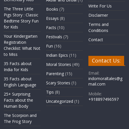
Write For Us
The Three Little
Books
(7)
Pigs Story : Classic
Disclaimer
Essays
(8)
Bedtime Story Fun
Terms and
for Kids
Facts
(10)
Conditions
Your Kindergarten
Festivals
(7)
Contact
Registration
Fun
(16)
Checklist: What Not
to Miss
Indian Epics
(11)
Contact Us:
35 Facts about
Moral Stories
(49)
India for Kids
Email:
Parenting
(15)
indomoraltales@g
35 Facts about
Scary Stories
(1)
mail.com
English Language
Tips
(8)
Mobile:
25+ Surprising
+918897496597
Facts about the
Uncategorized
(1)
Human Body
The Scorpion and
The Frog Story