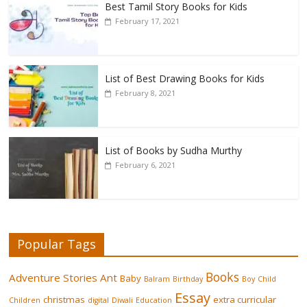
Best Tamil Story Books for Kids
February 17, 2021
List of Best Drawing Books for Kids
February 8, 2021
List of Books by Sudha Murthy
February 6, 2021
Popular Tags
Books
Adventure Stories
Ant
Baby
Balram
Birthday
Boy
Child
Essay
christmas
extra curricular
Children
digital
Diwali
Education