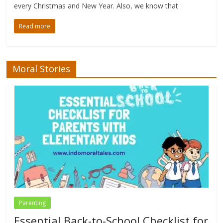
every Christmas and New Year. Also, we know that
Read more
Moral Stories
Parenting
Essential Back-to-School Checklist for