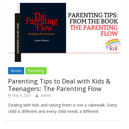
Books
Parenting
Parenting Tips to Deal with Kids &
Teenagers: The Parenting Flow
May 9, 2021
admin
Dealing with kids and raising them is not a cakewalk. Every
child is different and every child needs a different