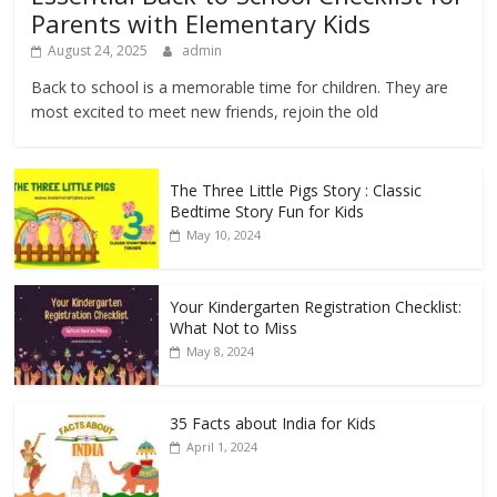
Parents with Elementary Kids
August 24, 2025
admin
Back to school is a memorable time for children. They are
most excited to meet new friends, rejoin the old
The Three Little Pigs Story : Classic
Bedtime Story Fun for Kids
May 10, 2024
Your Kindergarten Registration Checklist:
What Not to Miss
May 8, 2024
35 Facts about India for Kids
April 1, 2024