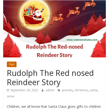
Fun
Rudolph The Red nosed
Reindeer Story
,
,
,
September 28, 2022
admin
animals
christmas
santa
snow
Children, we all know that Santa Claus gives gifts to children