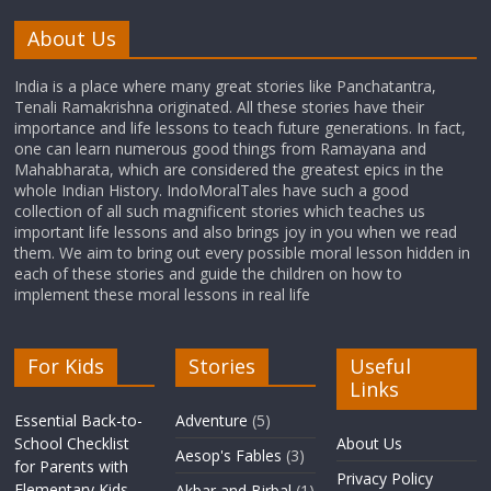
About Us
India is a place where many great stories like Panchatantra,
Tenali Ramakrishna originated. All these stories have their
importance and life lessons to teach future generations. In fact,
one can learn numerous good things from Ramayana and
Mahabharata, which are considered the greatest epics in the
whole Indian History. IndoMoralTales have such a good
collection of all such magnificent stories which teaches us
important life lessons and also brings joy in you when we read
them. We aim to bring out every possible moral lesson hidden in
each of these stories and guide the children on how to
implement these moral lessons in real life
For Kids
Stories
Useful
Links
Essential Back-to-
Adventure
(5)
School Checklist
About Us
Aesop's Fables
(3)
for Parents with
Privacy Policy
Elementary Kids
Akbar and Birbal
(1)