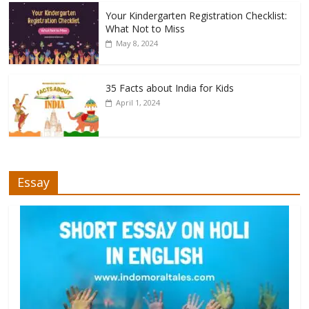
Your Kindergarten Registration Checklist:
What Not to Miss
May 8, 2024
35 Facts about India for Kids
April 1, 2024
Essay