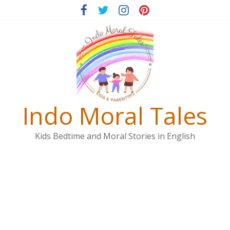
Skip
to
content
Indo Moral Tales
Kids Bedtime and Moral Stories in English