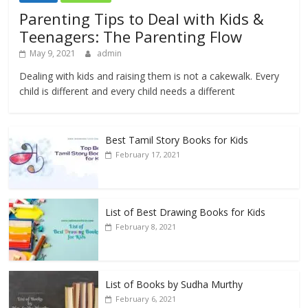
Parenting Tips to Deal with Kids &
Teenagers: The Parenting Flow
May 9, 2021
admin
Dealing with kids and raising them is not a cakewalk. Every
child is different and every child needs a different
Best Tamil Story Books for Kids
February 17, 2021
List of Best Drawing Books for Kids
February 8, 2021
List of Books by Sudha Murthy
February 6, 2021