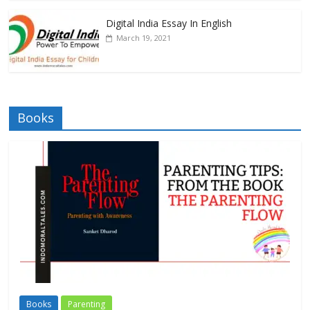
Digital India Essay In English
March 19, 2021
Books
Books
Parenting