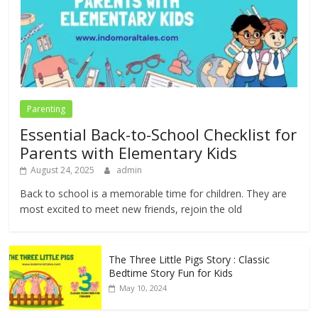
Parenting
Essential Back-to-School Checklist for
Parents with Elementary Kids
August 24, 2025
admin
Back to school is a memorable time for children. They are
most excited to meet new friends, rejoin the old
The Three Little Pigs Story : Classic
Bedtime Story Fun for Kids
May 10, 2024