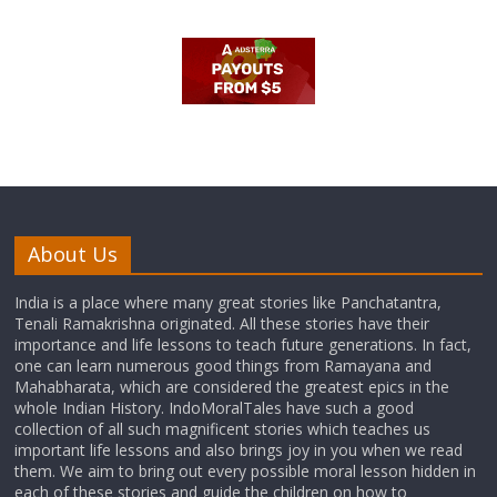
About Us
India is a place where many great stories like Panchatantra,
Tenali Ramakrishna originated. All these stories have their
importance and life lessons to teach future generations. In fact,
one can learn numerous good things from Ramayana and
Mahabharata, which are considered the greatest epics in the
whole Indian History. IndoMoralTales have such a good
collection of all such magnificent stories which teaches us
important life lessons and also brings joy in you when we read
them. We aim to bring out every possible moral lesson hidden in
each of these stories and guide the children on how to