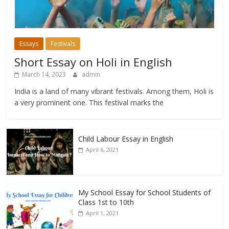
Essays
Festivals
Short Essay on Holi in English
March 14, 2023
admin
India is a land of many vibrant festivals. Among them, Holi is
a very prominent one. This festival marks the
Child Labour Essay in English
April 6, 2021
My School Essay for School Students of
Class 1st to 10th
April 1, 2021