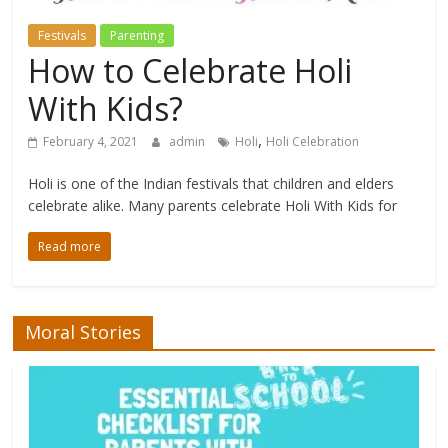
Festivals
Parenting
How to Celebrate Holi
With Kids?
,
February 4, 2021
admin
Holi
Holi Celebration
Holi is one of the Indian festivals that children and elders
celebrate alike. Many parents celebrate Holi With Kids for
Read more
Moral Stories