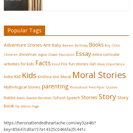
Popular Tags
Books
Adventure Stories
Ant
Baby
Balram
Birthday
Boy
Child
Essay
christmas
extra curricular
Children
digital
Diwali
Education
Facts
activities for kids
Fox
fun stories
Girl
Food
Ideas
Importance
Moral Stories
Kids
Kid
India
Krishna
Moral
Milk
parenting
Mythological Stories
Photoshoot
Pied Piper
Quotes
Story
Stories
Story
Rabbit
School
Speech
Rakhi
Raksha Bandhan
book
Tip
Vishnu
Yoga
https://heronattendedheartache.com/wy3za4iti?
key=85647cd0a157a14325c0466fa2fc441c