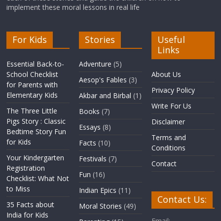
implement these moral lessons in real life
For Kids
Stories
Useful
Links
Essential Back-to-
Adventure
(5)
School Checklist
About Us
Aesop's Fables
(3)
for Parents with
Privacy Policy
Elementary Kids
Akbar and Birbal
(1)
Write For Us
The Three Little
Books
(7)
Pigs Story : Classic
Disclaimer
Essays
(8)
Bedtime Story Fun
Terms and
for Kids
Facts
(10)
Conditions
Your Kindergarten
Festivals
(7)
Contact
Registration
Fun
(16)
Checklist: What Not
to Miss
Indian Epics
(11)
Contact Us:
35 Facts about
Moral Stories
(49)
India for Kids
Email: