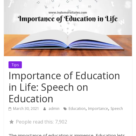
Tips
Importance of Education
in Life: Speech on
Education
,
,
March 30, 2021
admin
Education
Importance
Speech
People read this:
7,902
The importance of education is immense. Education lets