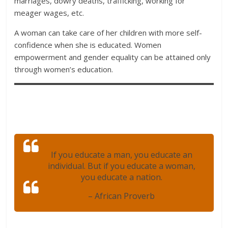
marriages, dowry deaths, trafficking, working for
meager wages, etc.
A woman can take care of her children with more self-
confidence when she is educated. Women
empowerment and gender equality can be attained only
through women’s education.
If you educate a man, you educate an
individual. But if you educate a woman,
you educate a nation.
– African Proverb