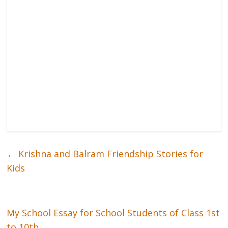
←
Krishna and Balram Friendship Stories for
Kids
My School Essay for School Students of Class 1st
to 10th
→