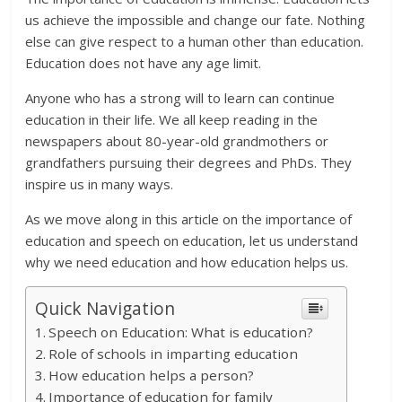
us achieve the impossible and change our fate. Nothing
else can give respect to a human other than education.
Education does not have any age limit.
Anyone who has a strong will to learn can continue
education in their life. We all keep reading in the
newspapers about 80-year-old grandmothers or
grandfathers pursuing their degrees and PhDs. They
inspire us in many ways.
As we move along in this article on the importance of
education and speech on education, let us understand
why we need education and how education helps us.
Quick Navigation
Speech on Education: What is education?
Role of schools in imparting education
How education helps a person?
Importance of education for family