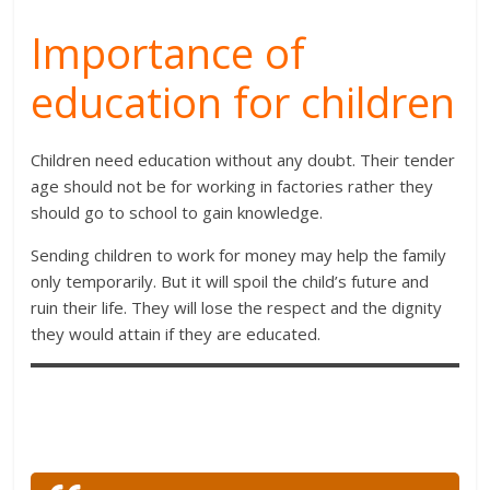
Importance of
education for children
Children need education without any doubt. Their tender
age should not be for working in factories rather they
should go to school to gain knowledge.
Sending children to work for money may help the family
only temporarily. But it will spoil the child’s future and
ruin their life. They will lose the respect and the dignity
they would attain if they are educated.