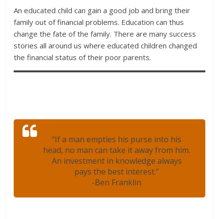
An educated child can gain a good job and bring their
family out of financial problems. Education can thus
change the fate of the family. There are many success
stories all around us where educated children changed
the financial status of their poor parents.
“If a man empties his purse into his
head, no man can take it away from him.
An investment in knowledge always
pays the best interest.”
-Ben Franklin