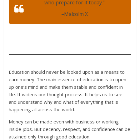
who prepare for it today.”
–
Malcolm X
Education should never be looked upon as a means to
earn money. The main essence of education is to open
up one’s mind and make them stable and confident in
life. It widens our thought process. It helps us to see
and understand why and what of everything that is
happening all across the world.
Money can be made even with business or working
inside jobs. But decency, respect, and confidence can be
attained only through good education.