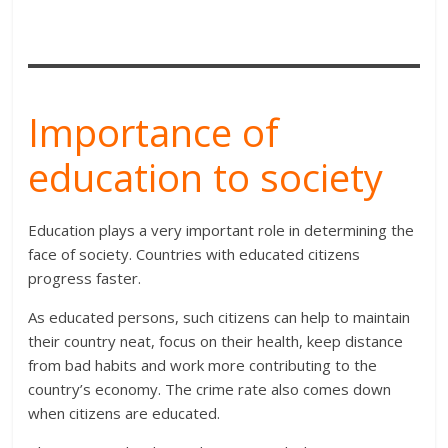
Importance of
education to society
Education plays a very important role in determining the
face of society. Countries with educated citizens
progress faster.
As educated persons, such citizens can help to maintain
their country neat, focus on their health, keep distance
from bad habits and work more contributing to the
country’s economy. The crime rate also comes down
when citizens are educated.