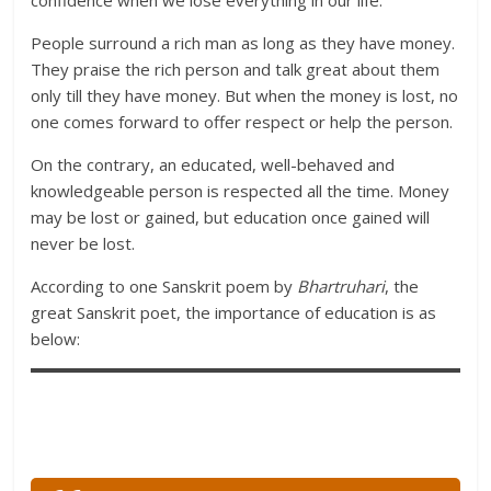
confidence when we lose everything in our life.
People surround a rich man as long as they have money.
They praise the rich person and talk great about them
only till they have money. But when the money is lost, no
one comes forward to offer respect or help the person.
On the contrary, an educated, well-behaved and
knowledgeable person is respected all the time. Money
may be lost or gained, but education once gained will
never be lost.
According to one Sanskrit poem by
Bhartruhari
, the
great Sanskrit poet, the importance of education is as
below: