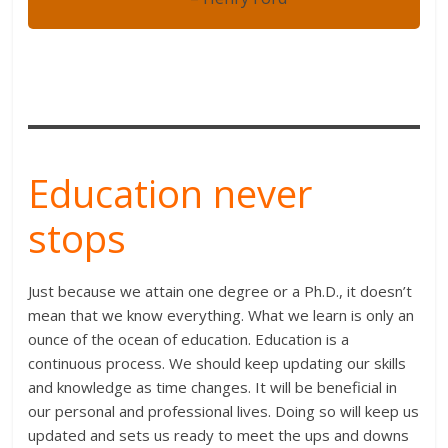
Education never
stops
Just because we attain one degree or a Ph.D., it doesn’t
mean that we know everything. What we learn is only an
ounce of the ocean of education. Education is a
continuous process. We should keep updating our skills
and knowledge as time changes. It will be beneficial in
our personal and professional lives. Doing so will keep us
updated and sets us ready to meet the ups and downs