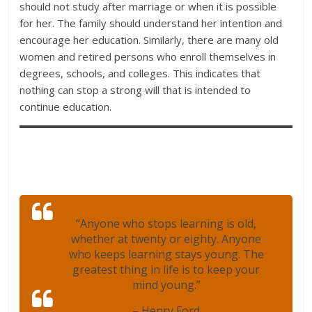
should not study after marriage or when it is possible
for her. The family should understand her intention and
encourage her education. Similarly, there are many old
women and retired persons who enroll themselves in
degrees, schools, and colleges. This indicates that
nothing can stop a strong will that is intended to
continue education.
“Anyone who stops learning is old,
whether at twenty or eighty. Anyone
who keeps learning stays young. The
greatest thing in life is to keep your
mind young.”
– Henry Ford