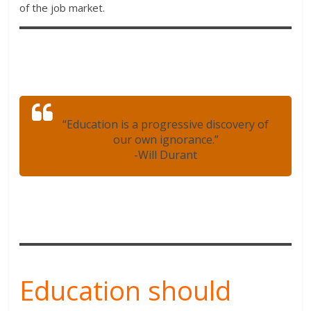
of the job market.
“Education is a progressive discovery of
our own ignorance.”
-Will Durant
Education should