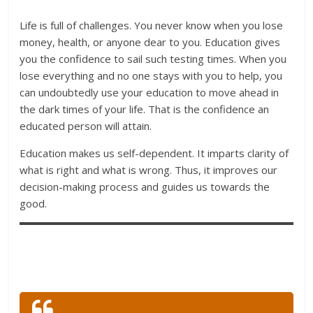
Life is full of challenges. You never know when you lose
money, health, or anyone dear to you. Education gives
you the confidence to sail such testing times. When you
lose everything and no one stays with you to help, you
can undoubtedly use your education to move ahead in
the dark times of your life. That is the confidence an
educated person will attain.
Education makes us self-dependent. It imparts clarity of
what is right and what is wrong. Thus, it improves our
decision-making process and guides us towards the
good.