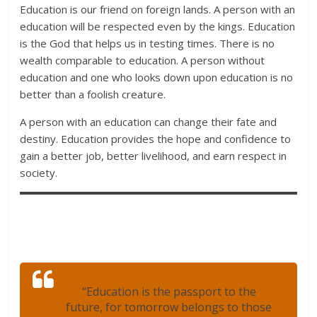
Education is our friend on foreign lands. A person with an
education will be respected even by the kings. Education
is the God that helps us in testing times. There is no
wealth comparable to education. A person without
education and one who looks down upon education is no
better than a foolish creature.
A person with an education can change their fate and
destiny. Education provides the hope and confidence to
gain a better job, better livelihood, and earn respect in
society.
“Education is the passport to the
future, for tomorrow belongs to those