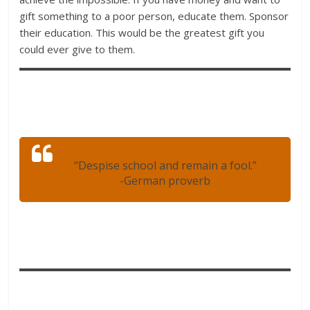
gift something to a poor person, educate them. Sponsor
their education. This would be the greatest gift you
could ever give to them.
“Despise school and remain a fool.”
-German proverb