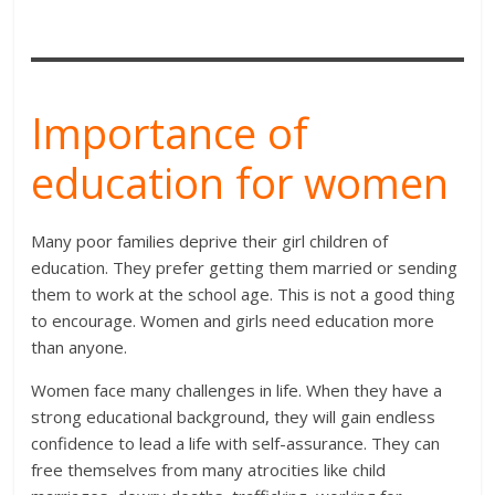
Importance of
education for women
Many poor families deprive their girl children of
education. They prefer getting them married or sending
them to work at the school age. This is not a good thing
to encourage. Women and girls need education more
than anyone.
Women face many challenges in life. When they have a
strong educational background, they will gain endless
confidence to lead a life with self-assurance. They can
free themselves from many atrocities like child