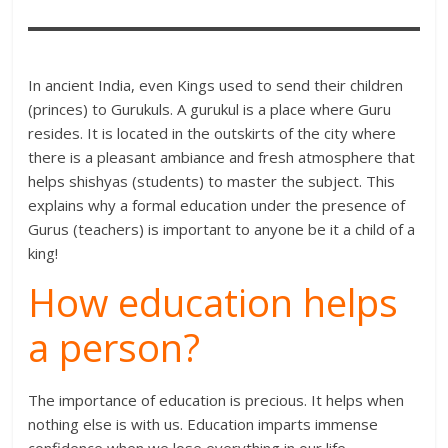
In ancient India, even Kings used to send their children
(princes) to Gurukuls. A gurukul is a place where Guru
resides. It is located in the outskirts of the city where
there is a pleasant ambiance and fresh atmosphere that
helps shishyas (students) to master the subject. This
explains why a formal education under the presence of
Gurus (teachers) is important to anyone be it a child of a
king!
How education helps
a person?
The importance of education is precious. It helps when
nothing else is with us. Education imparts immense