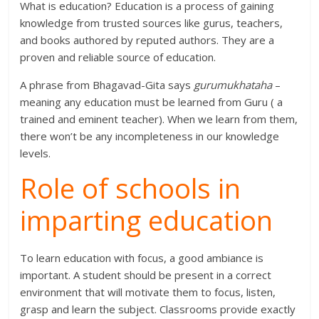
What is education? Education is a process of gaining
knowledge from trusted sources like gurus, teachers,
and books authored by reputed authors. They are a
proven and reliable source of education.
A phrase from Bhagavad-Gita says
gurumukhataha
–
meaning any education must be learned from Guru ( a
trained and eminent teacher). When we learn from them,
there won’t be any incompleteness in our knowledge
levels.
Role of schools in
imparting education
To learn education with focus, a good ambiance is
important. A student should be present in a correct
environment that will motivate them to focus, listen,
grasp and learn the subject. Classrooms provide exactly