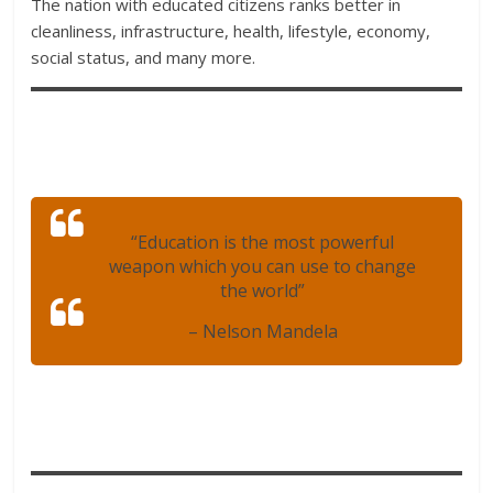
The nation with educated citizens ranks better in
cleanliness, infrastructure, health, lifestyle, economy,
social status, and many more.
“Education is the most powerful
weapon which you can use to change
the world”
– Nelson Mandela