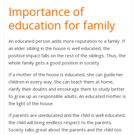
Importance of
education for family
An educated person adds more reputation to a family. If
an elder sibling in the house is well educated, the
positive impact falls on the rest of the siblings. Thus, the
whole family gets a good position in society.
If a mother of the house is educated, she can guide her
children in every way. She can teach them at home,
clarify their doubts and encourage them to study better
to grow up as responsible adults. An educated mother is
the light of the house.
If parents are uneducated and the child is well educated,
the child will bring endless respect to the parents.
Society talks great about the parents and the child too.