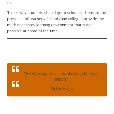
this.
This is why students should go to school and learn in the
presence of teachers. Schools and colleges provide the
much necessary learning environment that is not
possible at home all the time.
“He who opens a school door, closes a
prison.”
–
Victor Hugo