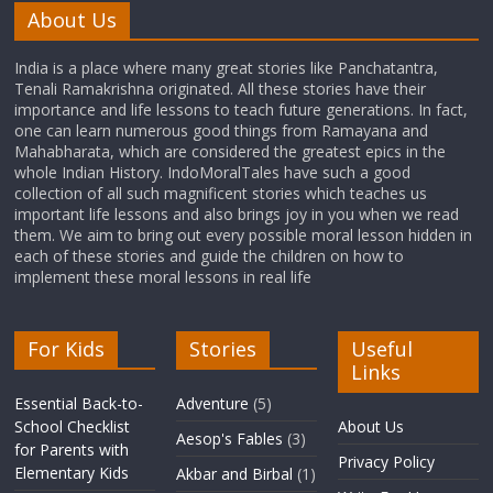
About Us
India is a place where many great stories like Panchatantra,
Tenali Ramakrishna originated. All these stories have their
importance and life lessons to teach future generations. In fact,
one can learn numerous good things from Ramayana and
Mahabharata, which are considered the greatest epics in the
whole Indian History. IndoMoralTales have such a good
collection of all such magnificent stories which teaches us
important life lessons and also brings joy in you when we read
them. We aim to bring out every possible moral lesson hidden in
each of these stories and guide the children on how to
implement these moral lessons in real life
For Kids
Stories
Useful
Links
Essential Back-to-
Adventure
(5)
School Checklist
About Us
Aesop's Fables
(3)
for Parents with
Privacy Policy
Elementary Kids
Akbar and Birbal
(1)