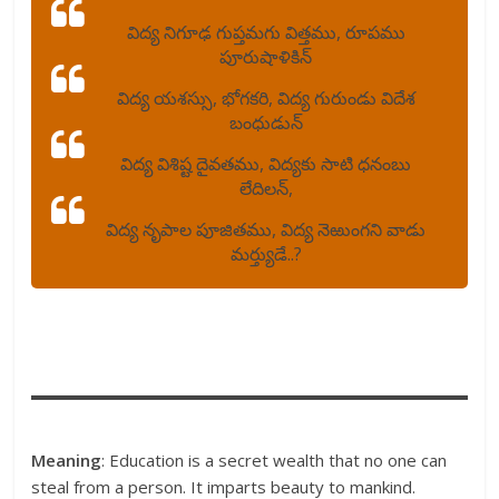
విద్య నిగూఢ గుప్తమగు విత్తము, రూపము
పూరుషాళికిన్
విద్య యశస్సు, భోగకరి, విద్య గురుండు విదేశ
బంధుడున్
విద్య విశిష్ట దైవతము, విద్యకు సాటి ధనంబు
లేదిలన్,
విద్య నృపాల పూజితము, విద్య నెఱుంగని వాడు
మర్త్యుడే..?
Meaning
: Education is a secret wealth that no one can
steal from a person. It imparts beauty to mankind.