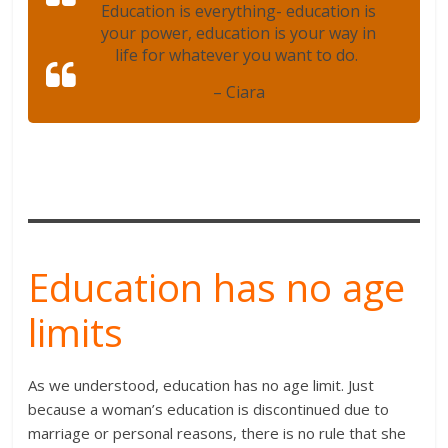
Education is everything- education is
your power, education is your way in
life for whatever you want to do.
– Ciara
Education has no age
limits
As we understood, education has no age limit. Just
because a woman’s education is discontinued due to
marriage or personal reasons, there is no rule that she