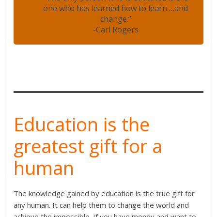
one who has learned how to learn …and
change.”
-Carl Rogers
Education is the
greatest gift for a
human
The knowledge gained by education is the true gift for
any human. It can help them to change the world and
achieve the impossible. If you have money and want to