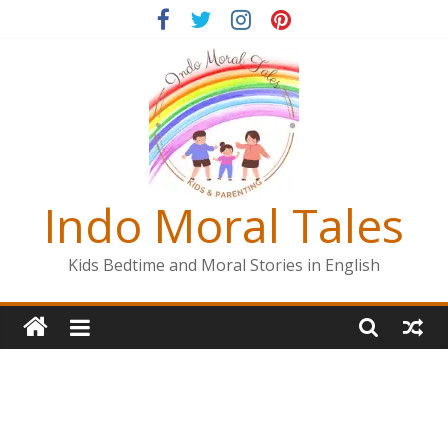
Skip
to
content
Indo Moral Tales
Kids Bedtime and Moral Stories in English