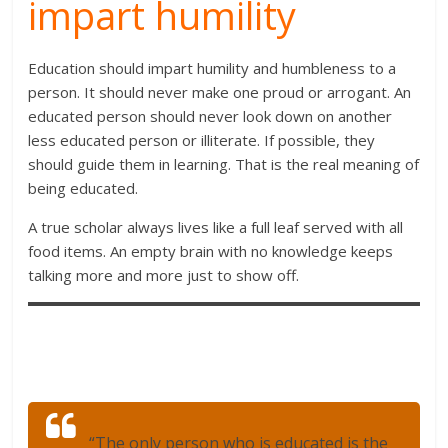
impart humility
Education should impart humility and humbleness to a
person. It should never make one proud or arrogant. An
educated person should never look down on another
less educated person or illiterate. If possible, they
should guide them in learning. That is the real meaning of
being educated.
A true scholar always lives like a full leaf served with all
food items. An empty brain with no knowledge keeps
talking more and more just to show off.
“The only person who is educated is the