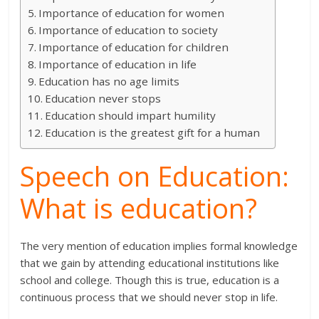
Importance of education for women
Importance of education to society
Importance of education for children
Importance of education in life
Education has no age limits
Education never stops
Education should impart humility
Education is the greatest gift for a human
Speech on Education:
What is education?
The very mention of education implies formal knowledge
that we gain by attending educational institutions like
school and college. Though this is true, education is a
continuous process that we should never stop in life.