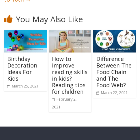
You May Also Like
Birthday
How to
Difference
Decoration
improve
Between The
Ideas For
reading skills
Food Chain
Kids
in kids?
and The
Reading tips
Food Web?
March 25, 2021
for children
March 22, 2021
February 2,
2021