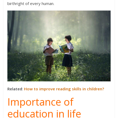
birthright of every human.
Related
:
How to improve reading skills in children?
Importance of
education in life