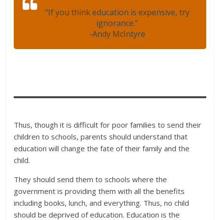
“If you think education is expensive, try
ignorance.”
-Andy McIntyre
Thus, though it is difficult for poor families to send their
children to schools, parents should understand that
education will change the fate of their family and the
child.
They should send them to schools where the
government is providing them with all the benefits
including books, lunch, and everything. Thus, no child
should be deprived of education. Education is the