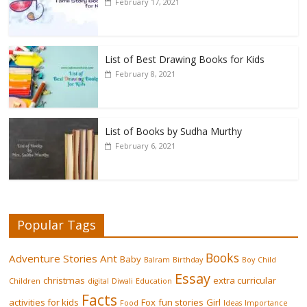
February 17, 2021
List of Best Drawing Books for Kids
February 8, 2021
List of Books by Sudha Murthy
February 6, 2021
Popular Tags
Books
Adventure Stories
Ant
Baby
Balram
Birthday
Boy
Child
Essay
christmas
extra curricular
Children
digital
Diwali
Education
Facts
activities for kids
Fox
fun stories
Girl
Food
Ideas
Importance