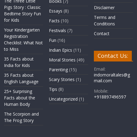
The Three Little
Books
(7)
Pigs Story : Classic
Disclaimer
Essays
(8)
Bedtime Story Fun
Terms and
for Kids
Facts
(10)
Conditions
Your Kindergarten
Festivals
(7)
Contact
Registration
Fun
(16)
Checklist: What Not
to Miss
Indian Epics
(11)
Contact Us:
35 Facts about
Moral Stories
(49)
India for Kids
Email:
Parenting
(15)
indomoraltales@g
35 Facts about
Scary Stories
(1)
mail.com
English Language
Tips
(8)
Mobile:
25+ Surprising
+918897496597
Facts about the
Uncategorized
(1)
Human Body
The Scorpion and
The Frog Story