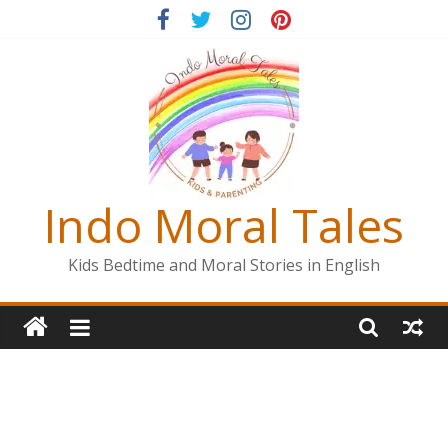
Skip
to
content
Indo Moral Tales
Kids Bedtime and Moral Stories in English