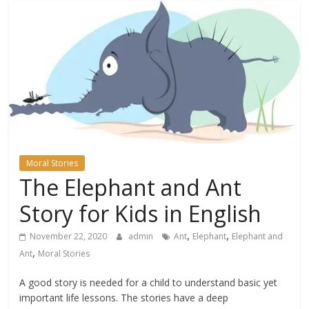
Moral Stories
The Elephant and Ant
Story for Kids in English
,
,
November 22, 2020
admin
Ant
Elephant
Elephant and
,
Ant
Moral Stories
A good story is needed for a child to understand basic yet
important life lessons. The stories have a deep