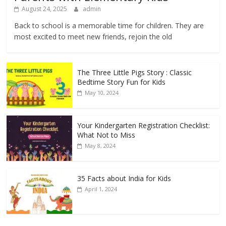
August 24, 2025
admin
Back to school is a memorable time for children. They are
most excited to meet new friends, rejoin the old
The Three Little Pigs Story : Classic
Bedtime Story Fun for Kids
May 10, 2024
Your Kindergarten Registration Checklist:
What Not to Miss
May 8, 2024
35 Facts about India for Kids
April 1, 2024