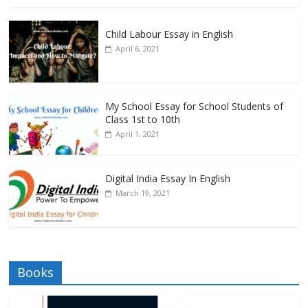
Child Labour Essay in English
April 6, 2021
My School Essay for School Students of
Class 1st to 10th
April 1, 2021
Digital India Essay In English
March 19, 2021
Books