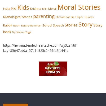
Moral Stories
Kids
Kid
India
Krishna
Moral
Milk
parenting
Mythological Stories
Photoshoot
Pied Piper
Quotes
Story
Stories
Story
Rabbit
School
Speech
Rakhi
Raksha Bandhan
book
Tip
Vishnu
Yoga
https://heronattendedheartache.com/wy3za4iti?
key=85647cd0a157a14325c0466fa2fc441c