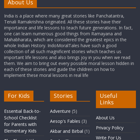
About Us
India is a place where many great stories like Panchatantra,
Tenali Ramakrishna originated. All these stories have their
importance and life lessons to teach future generations. In fact,
one can learn numerous good things from Ramayana and
Mahabharata, which are considered the greatest epics in the
whole Indian History. IndoMoralTales have such a good
collection of all such magnificent stories which teaches us
important life lessons and also brings joy in you when we read
them. We aim to bring out every possible moral lesson hidden in
each of these stories and guide the children on how to
implement these moral lessons in real life
For Kids
Stories
Useful
Links
Essential Back-to-
Adventure
(5)
School Checklist
About Us
Aesop's Fables
(3)
for Parents with
Privacy Policy
Elementary Kids
Akbar and Birbal
(1)
Write For Us