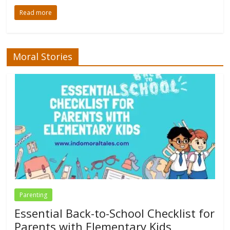
Read more
Moral Stories
Parenting
Essential Back-to-School Checklist for
Parents with Elementary Kids