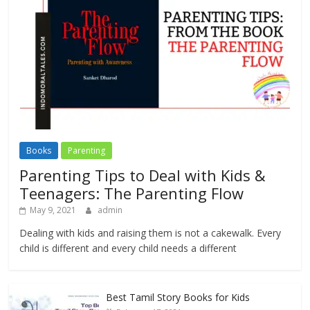
Books
Parenting
Parenting Tips to Deal with Kids &
Teenagers: The Parenting Flow
May 9, 2021
admin
Dealing with kids and raising them is not a cakewalk. Every
child is different and every child needs a different
Best Tamil Story Books for Kids