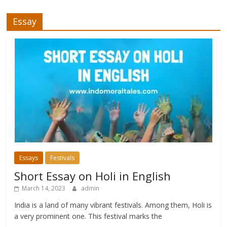
Essay
Essays
Festivals
Short Essay on Holi in English
March 14, 2023
admin
India is a land of many vibrant festivals. Among them, Holi is
a very prominent one. This festival marks the