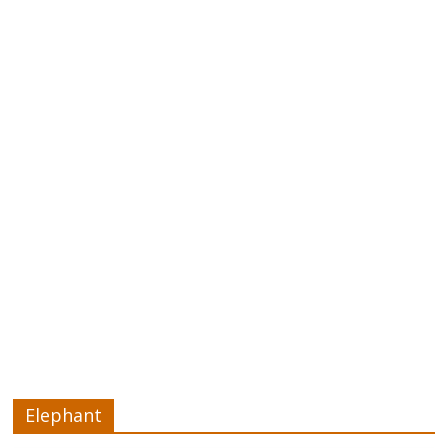
Elephant