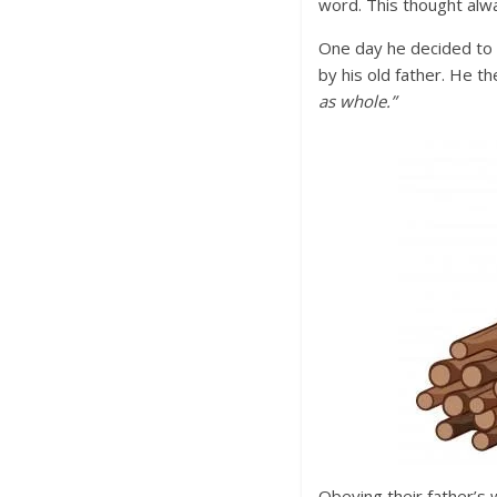
word. This thought alw
One day he decided to 
by his old father. He t
as whole.”
Obeying their father’s 