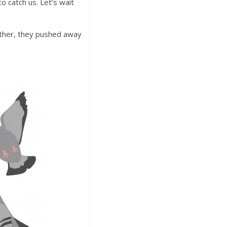
 catch us. Let’s wait
other, they pushed away