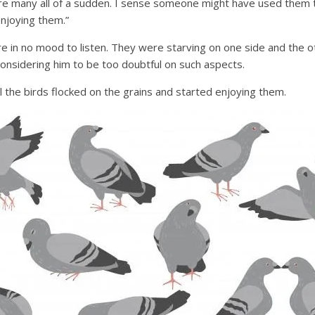
re many all of a sudden. I sense someone might have used them to
njoying them.”
re in no mood to listen. They were starving on one side and the 
onsidering him to be too doubtful on such aspects.
l the birds flocked on the grains and started enjoying them.