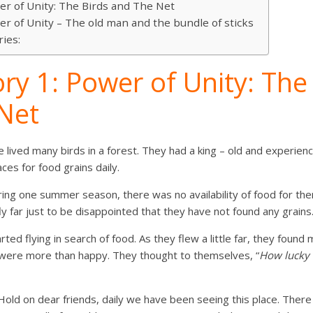
er of Unity: The Birds and The Net
er of Unity – The old man and the bundle of sticks
ries:
ry 1: Power of Unity: The
Net
 lived many birds in a forest. They had a king – old and experienc
aces for food grains daily.
ing one summer season, there was no availability of food for the
y far just to be disappointed that they have not found any grains
ted flying in search of food. As they flew a little far, they found
s were more than happy. They thought to themselves, “
How lucky 
“Hold on dear friends, daily we have been seeing this place. Ther