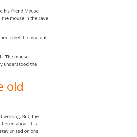
e his friend Mouse
s, the mouse in the cave
ned relief. It came out
ff. The mouse
hey understood the
e old
d working. But, the
thered about this
stay united on one