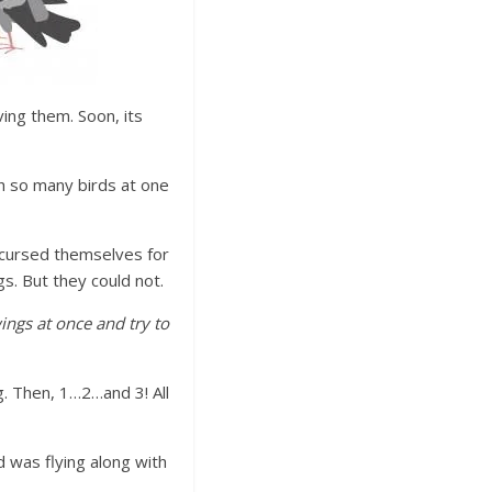
ing them. Soon, its
ch so many birds at one
d cursed themselves for
gs. But they could not.
wings at once and try to
g. Then, 1…2…and 3! All
 was flying along with