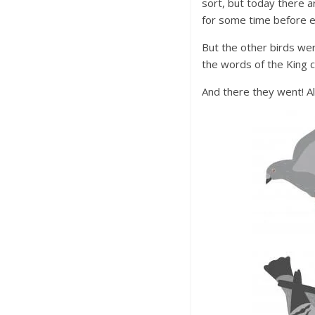
sort, but today there a
for some time before e
But the other birds we
the words of the King c
And there they went! Al