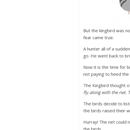
But the kingbird was no
fear came true.
A hunter all of a sudde
go. He went back to brin
Now it is the time for 
not paying to heed the 
The Kingbird thought of 
fly along with the net.
The birds decide to lis
the birds raised their w
Hurray! The net could n
the birds.