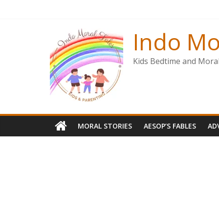
Skip
to
content
Indo Mo
Kids Bedtime and Moral 
MORAL STORIES
AESOP’S FABLES
AD