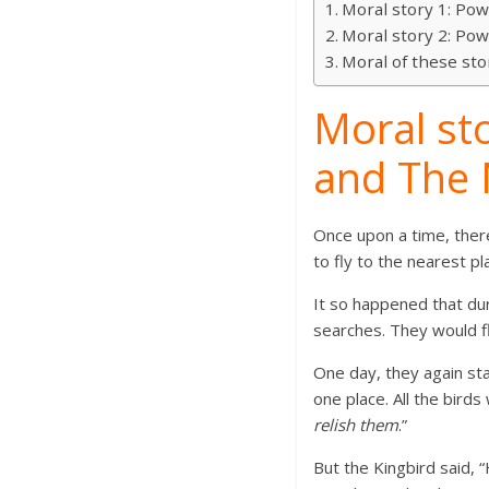
Moral story 1: Pow
Moral story 2: Pow
Moral of these sto
Moral sto
and The 
Once upon a time, there
to fly to the nearest pl
It so happened that dur
searches. They would fl
One day, they again star
one place. All the bird
relish them
.”
But the Kingbird said, 