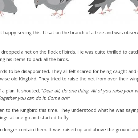
t happy seeing this. It sat on the branch of a tree and was observ
n dropped a net on the flock of birds. He was quite thrilled to cat
g his items to pack all the birds.
birds to be disappointed. They all felt scared for being caught an
wise old Kingbird. They tried to raise the net from over their win
a plan. It shouted, “
Dear all, do one thing. All of you raise your 
 Together you can do it. Come on!”
ten to the Kingbird this time. They understood what he was sayin
ings at one go and started to fly.
o longer contain them. It was raised up and above the ground and