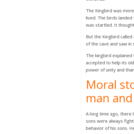
The Kingbird was more 
lived. The birds landed
was startled. It thoug
But the Kingbird called
of the cave and saw in 
The kingbird explaine
accepted to help its ol
power of unity and tha
Moral sto
man and 
A long time ago, there 
sons were always fight
behavior of his sons. 