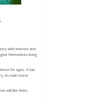
s
 story with interest and
agine themselves living
tence for ages. It has
ry, its main moral
n will like them.