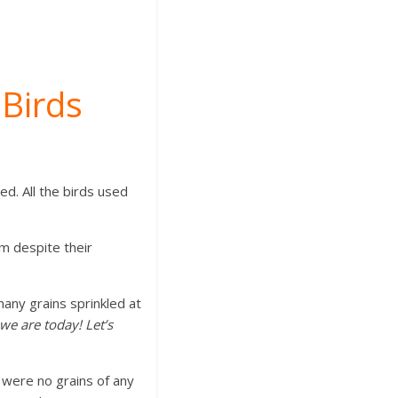
 Birds
ed. All the birds used
m despite their
.
 many grains sprinkled at
we are today! Let’s
e were no grains of any