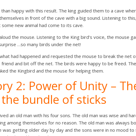
than happy with this result. The king guided them to a cave wher
 themselves in front of the cave with a big sound. Listening to thi
ht some new animal had come to its cave.
 aloud the mouse. Listening to the King bird’s voice, the mouse gai
surprise …so many birds under the net!
d what had happened and requested the mouse to break the net o
d friend and bit off the net. The birds were happy to be freed. T
nked the Kingbird and the mouse for helping them.
ry 2: Power of Unity – Th
the bundle of sticks
lived an old man with his four sons. The old man was wise and har
ing among themselves for no reason. The old man was always bo
He was getting older day by day and the sons were in no mood to 