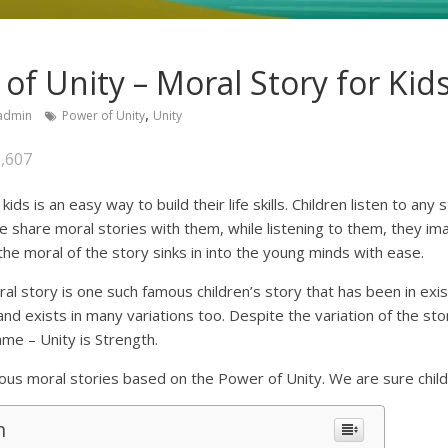
of Unity – Moral Story for Kid
,
admin
Power of Unity
Unity
,607
kids is an easy way to build their life skills. Children listen to any
e share moral stories with them, while listening to them, they im
the moral of the story sinks in into the young minds with ease.
l story is one such famous children’s story that has been in exis
and exists in many variations too. Despite the variation of the sto
me – Unity is Strength.
s moral stories based on the Power of Unity. We are sure childre
n