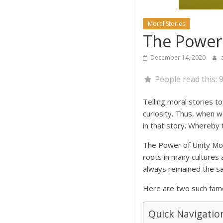
Moral Stories
The Power 
December 14, 2020
People read this:
9
Telling moral stories to 
curiosity. Thus, when w
in that story. Whereby 
The Power of Unity Mora
roots in many cultures 
always remained the sa
Here are two such famou
Quick Navigatio