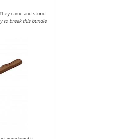
. They came and stood
y to break this bundle
not even bend it.