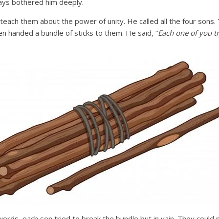
ays bothered him deeply.
teach them about the power of unity. He called all the four sons
hen handed a bundle of sticks to them. He said, “
Each one of you tr
words, each son tried to break the bundle but in vain. They could 