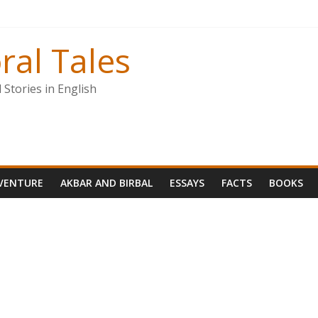
ral Tales
Stories in English
VENTURE
AKBAR AND BIRBAL
ESSAYS
FACTS
BOOKS