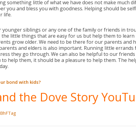
iving something little of what we have does not make much di
r you and bless you with goodness. Helping should be selfless
 life.
 younger siblings or any one of the family or friends in tro
 the little things that are easy for us but help them to learn
ents grow older. We need to be there for our parents and 
parents and elders is also important. Running little errands 
ress they go through. We can also be helpful to our friends
 to help them, it should be a pleasure to help them. The hel
 day.
ur bond with kids?
and the Dove Story YouTu
LBhFTag