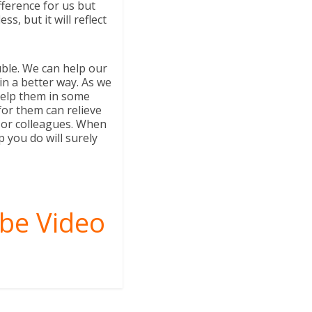
fference for us but
, but it will reflect
uble. We can help our
 in a better way. As we
help them in some
for them can relieve
 or colleagues. When
p you do will surely
be Video