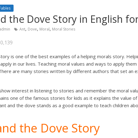
Fables
d the Dove Story in English for
,
,
,
admin
Ant
Dove
Moral
Moral Stories
30,139
ory is one of the best examples of a helping morals story. Helpi
apply in our lives. Teaching moral values and ways to apply them in 
 There are many stories written by different authors that set an 
 show interest in listening to stories and remember the moral val
ins one of the famous stories for kids as it explains the value of
ant and the dove stands as a good example to teach children abou
and the Dove Story