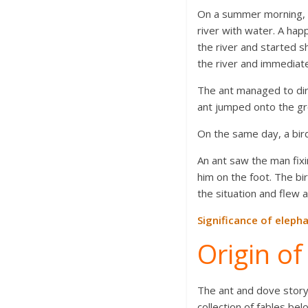
On a summer morning, a 
river with water. A hap
the river and started sh
the river and immediate
The ant managed to dire
ant jumped onto the gr
On the same day, a bird
An ant saw the man fixi
him on the foot. The bi
the situation and flew 
Significance of elepha
Origin o
The ant and dove stor
collection of fables b