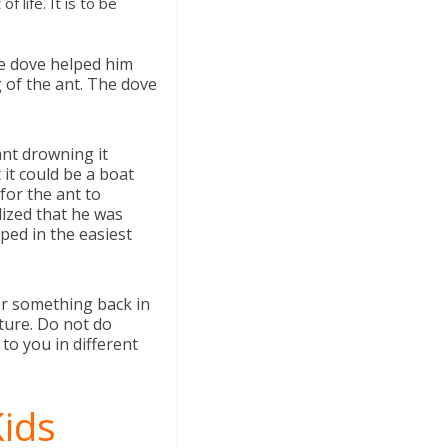
 life. It is to be
he dove helped him
g of the ant. The dove
ant drowning it
 it could be a boat
for the ant to
alized that he was
ped in the easiest
for something back in
uture. Do not do
o you in different
Kids