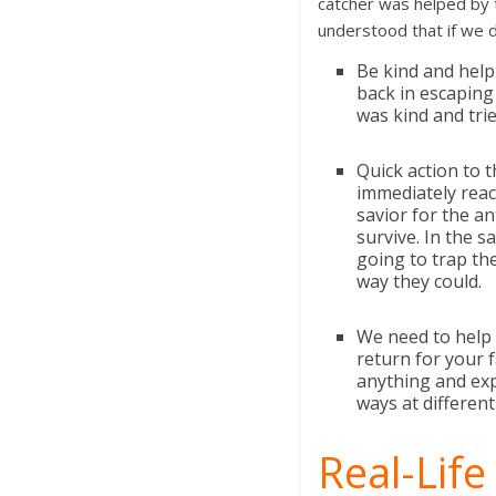
catcher was helped by t
understood that if we 
Be kind and help
back in escaping
was kind and trie
Quick action to 
immediately react
savior for the an
survive. In the s
going to trap th
way they could.
We need to help 
return for your f
anything and exp
ways at differen
Real-Life