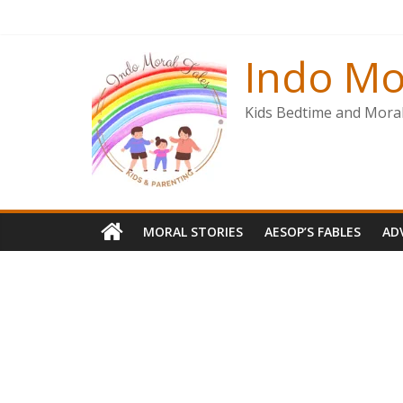
Skip
to
content
Indo Mo
Kids Bedtime and Moral 
MORAL STORIES
AESOP’S FABLES
AD