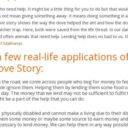
 need help. It might be a little thing for you to do but that woul
s not mean giving something away. It means doing something in ac
ove story shows the way the dove helped the ant and how the d
tcher trap. Here, both were saved from the life threat. In our dai
often animals that need help. Lending help does no bad to us. It 
of Makhanas
 few real-life applications o
ove Story:
 the road, we come across people who beg for money to feed
ple ignore them. Helping them by lending them some food 
day. The money that we lend may not be sufficient to fulfill t
ht be a part of the help that you can do.
physically disabled and cannot make a living due to their dis
them some money or maybe some source to earn money and
 necessary to lend money. We can help them in any way possib