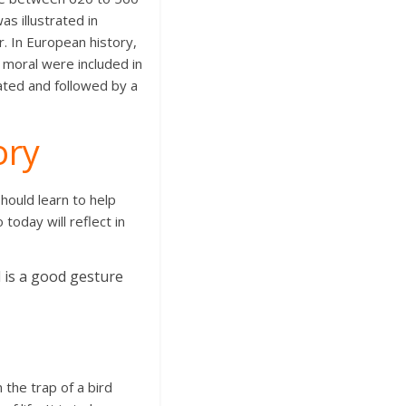
s illustrated in
. In European history,
e moral were included in
rated and followed by a
ory
hould learn to help
today will reflect in
 is a good gesture
 the trap of a bird