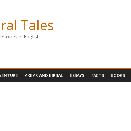
ral Tales
Stories in English
VENTURE
AKBAR AND BIRBAL
ESSAYS
FACTS
BOOKS