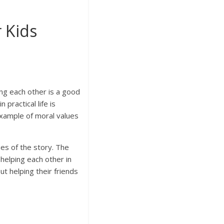
 Kids
ng each other is a good
practical life is
example of moral values
ues of the story. The
 helping each other in
t helping their friends