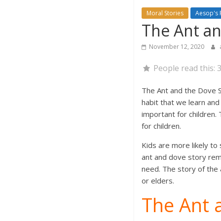
Moral Stories
Aesop's 
The Ant an
November 12, 2020
People read this:
The Ant and the Dove St
habit that we learn and 
important for children.
for children.
Kids are more likely to
ant and dove story rema
need. The story of the 
or elders.
The Ant 