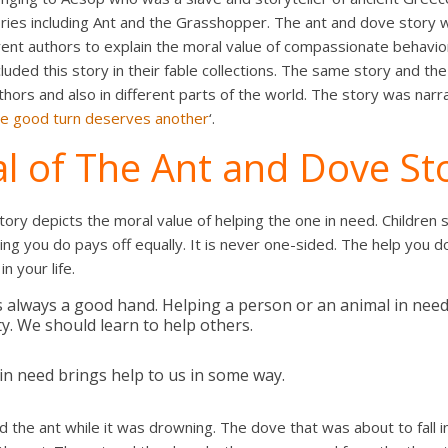
ies including Ant and the Grasshopper. The ant and dove story wa
rent authors to explain the moral value of compassionate behavior
luded this story in their fable collections. The same story and th
thors and also in different parts of the world. The story was nar
e good turn deserves another
‘.
l of The Ant and Dove St
ory depicts the moral value of helping the one in need. Children s
ng you do pays off equally. It is never one-sided. The help you do 
n your life.
s always a good hand. Helping a person or an animal in need
. We should learn to help others.
in need brings help to us in some way.
d the ant while it was drowning. The dove that was about to fall in