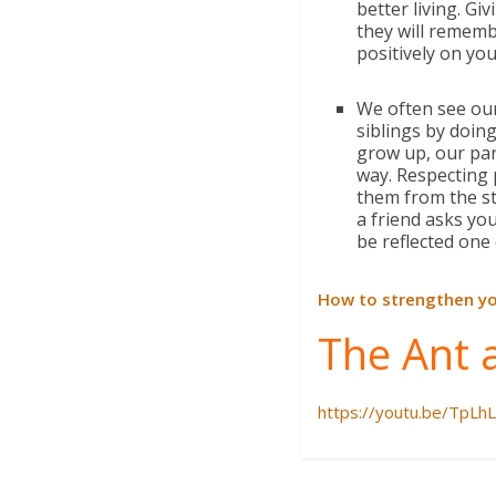
better living. G
they will remembe
positively on your
We often see our
siblings by doing
grow up, our par
way. Respecting 
them from the st
a friend asks you
be reflected one
How to strengthen yo
The Ant 
https://youtu.be/TpLh