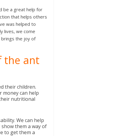
d be a great help for
tion that helps others
ove was helped to
ly lives, we come
brings the joy of
f the ant
 their children.
or money can help
heir nutritional
ability. We can help
 show them a way of
le to get them a