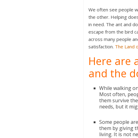
We often see people who
the other. Helping doe
in need. The ant and d
escape from the bird ca
across many people and 
satisfaction.
The Land 
Here are a
and the d
While walking on
Most often, peo
them survive the 
needs, but it mig
Some people are 
them by giving 
living. It is not