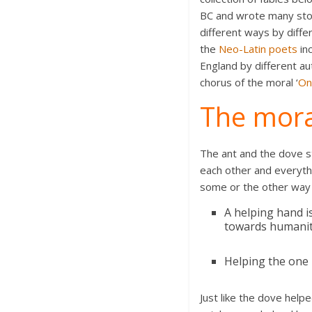
BC and wrote many stor
different ways by diffe
the
Neo-Latin poets
inc
England by different au
chorus of the moral ‘
On
The mora
The ant and the dove st
each other and everythi
some or the other way i
A helping hand i
towards humanity
Helping the one 
Just like the dove helpe