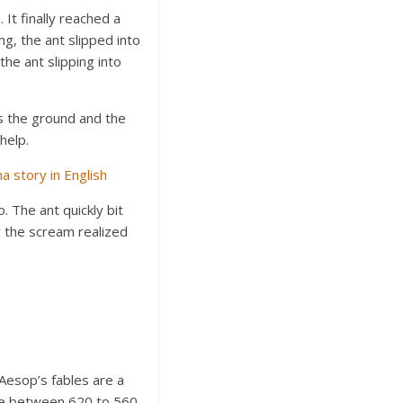
It finally reached a
ng, the ant slipped into
the ant slipping into
s the ground and the
help.
a story in English
 The ant quickly bit
y the scream realized
 Aesop’s fables are a
ece between 620 to 560