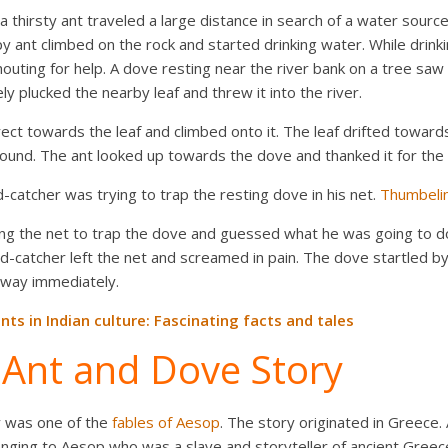
thirsty ant traveled a large distance in search of a water source. 
py ant climbed on the rock and started drinking water. While drinki
outing for help. A dove resting near the river bank on a tree saw 
ly plucked the nearby leaf and threw it into the river.
ct towards the leaf and climbed onto it. The leaf drifted toward
ound. The ant looked up towards the dove and thanked it for the 
-catcher was trying to trap the resting dove in his net.
Thumbelin
ng the net to trap the dove and guessed what he was going to do.
rd-catcher left the net and screamed in pain. The dove startled b
away immediately.
nts in Indian culture: Fascinating facts and tales
f Ant and Dove Story
y was one of the
fables of Aesop
. The story originated in Greece.
elonging to Aesop who was a slave and storyteller of ancient Gre