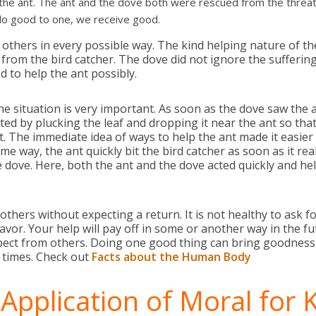
he ant. The ant and the dove both were rescued from the threat of
do good to one, we receive good.
 others in every possible way. The kind helping nature of t
 from the bird catcher. The dove did not ignore the sufferin
d to help the ant possibly.
the situation is very important. As soon as the dove saw the 
ed by plucking the leaf and dropping it near the ant so that
t. The immediate idea of ways to help the ant made it easier 
ame way, the ant quickly bit the bird catcher as soon as it re
e dove. Here, both the ant and the dove acted quickly and hel
others without expecting a return. It is not healthy to ask 
avor. Your help will pay off in some or another way in the f
ect from others. Doing one good thing can bring goodness t
t times. Check out
Facts about the Human Body
 Application of Moral for 